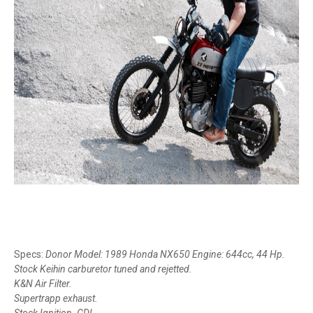
Specs:
Donor Model: 1989 Honda NX650 Engine: 644cc, 44 Hp.
Stock Keihin carburetor tuned and rejetted.
K&N Air Filter.
Supertrapp exhaust.