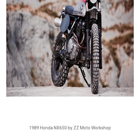
1989 Honda NX650 by ZZ Moto Workshop