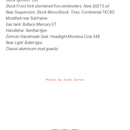
Stock Ignition. CDI
Stock Front fork shortened five centimeters. New SAE15 oil
Rear Suspension: Stock MonoShock. Tires: Continental TKC80.
Modified rear Subframe.
Gas tank: Bultaco Mercury GT.
Handlebar: Renthal type.
Zzmoto Handmade Seat. Headlight:Montesa Cota 348.
Rear Light: Bullet type.
Classic aluminum mud guards.
Photos by Jordi Cortes