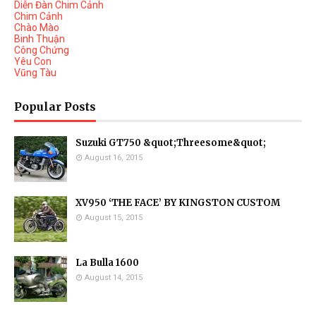
Diễn Đàn Chim Cảnh
Chim Cảnh
Chào Mào
Binh Thuận
Công Chứng
Yêu Con
Vũng Tàu
Popular Posts
Suzuki GT750 &quot;Threesome&quot;
August 16, 2015
XV950 ‘THE FACE’ BY KINGSTON CUSTOM
August 15, 2015
La Bulla 1600
August 14, 2015