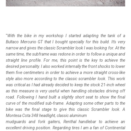
"
With the bike in my workshop I started adapting the tank of a
Bultaco Mercurio GT that I bought specially for this build. It's very
narrow and gives the classic Scrambler look I was looking for. At the
same time, the subframe was redone in order to follow a unique and
straight line profile. For me, this point is the key to achieve the
desired personality. I also worked internally the front shocks to lower
them five centimeters in order to achieve a more straight cross-like
style also more according to the classic scrambler look. This work
was critical as I had already decided to keep the stock 21-inch wheel
as this measure is very useful when handling obstacles driving off
road. Following I hand built a slightly short seat to show the final
curve of the modified sub-frame. Adapting some other parts to the
bike was the final stage to give this classic Scrambler look. A
Montesa Cota 348 headlight, classic aluminum
mudguards and fork gaiters, Renthal handlebar to achieve an
excellent driving position. Regarding tires I am a fan of Continental