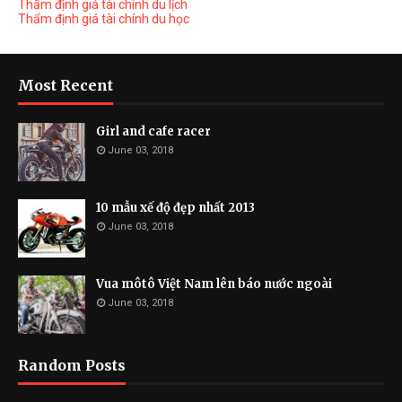
Thẩm định giá tài chính du lịch
Thẩm định giá tài chính du học
Most Recent
Girl and cafe racer
June 03, 2018
10 mẫu xế độ đẹp nhất 2013
June 03, 2018
Vua môtô Việt Nam lên báo nước ngoài
June 03, 2018
Random Posts