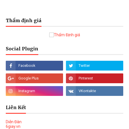
Thẩm định giá
Social Plugin
Liên Kết
Diễn Đàn
6giay.vn