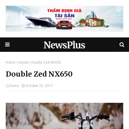
Home
Honda
Double Zed NX650
Double Zed NX650
Sumo
October 20, 2017