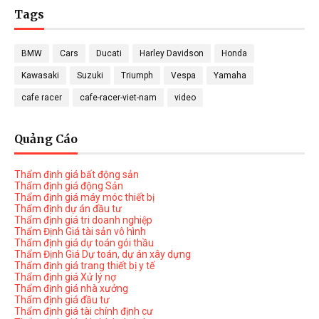
Tags
BMW
Cars
Ducati
Harley Davidson
Honda
Kawasaki
Suzuki
Triumph
Vespa
Yamaha
cafe racer
cafe-racer-viet-nam
video
Quảng Cáo
Thẩm định giá bất động sản
Thẩm định giá động Sản
Thẩm định giá máy móc thiết bị
Thẩm định dự án đầu tư
Thẩm định giá tri doanh nghiệp
Thẩm Định Giá tài sản vô hình
Thẩm định giá dự toán gói thầu
Thẩm Định Giá Dự toán, dự án xây dựng
Thẩm định giá trang thiết bị y tế
Thẩm định giá Xử lý nợ
Thẩm định giá nhà xưởng
Thẩm định giá đầu tư
Thẩm định giá tài chính định cư