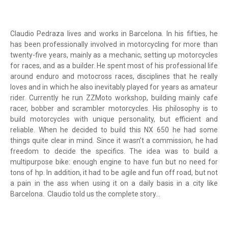
Claudio Pedraza lives and works in Barcelona. In his fifties, he
has been professionally involved in motorcycling for more than
twenty-five years, mainly as a mechanic, setting up motorcycles
for races, and as a builder. He spent most of his professional life
around enduro and motocross races, disciplines that he really
loves and in which he also inevitably played for years as amateur
rider. Currently he run ZZMoto workshop, building mainly cafe
racer, bobber and scrambler motorcycles. His philosophy is to
build motorcycles with unique personality, but efficient and
reliable. When he decided to build this NX 650 he had some
things quite clear in mind. Since it wasn’t a commission, he had
freedom to decide the specifics. The idea was to build a
multipurpose bike: enough engine to have fun but no need for
tons of hp. In addition, it had to be agile and fun off road, but not
a pain in the ass when using it on a daily basis in a city like
Barcelona. Claudio told us the complete story...