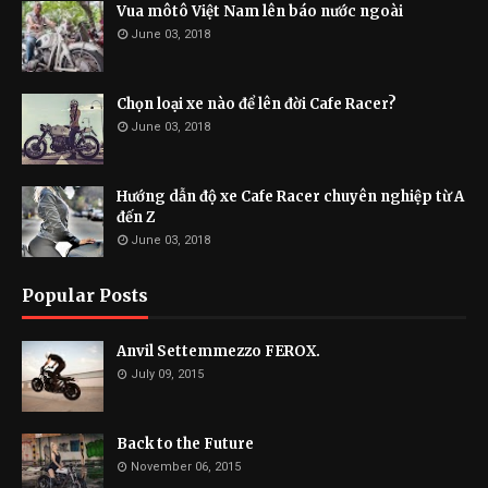
Vua môtô Việt Nam lên báo nước ngoài
June 03, 2018
Chọn loại xe nào để lên đời Cafe Racer?
June 03, 2018
Hướng dẫn độ xe Cafe Racer chuyên nghiệp từ A
đến Z
June 03, 2018
Popular Posts
Anvil Settemmezzo FEROX.
July 09, 2015
Back to the Future
November 06, 2015