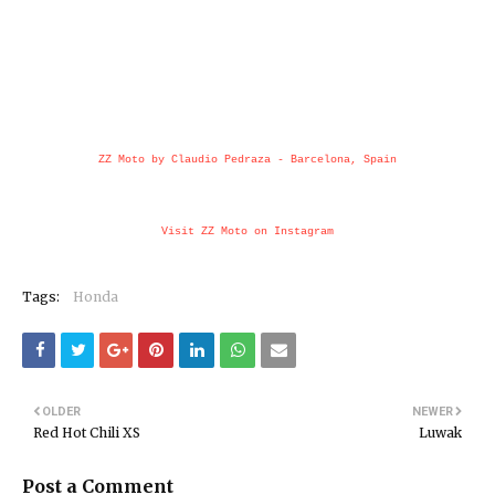
ZZ Moto by Claudio Pedraza - Barcelona, Spain
Visit ZZ Moto on Instagram
Tags:
Honda
OLDER
NEWER
Red Hot Chili XS
Luwak
Post a Comment