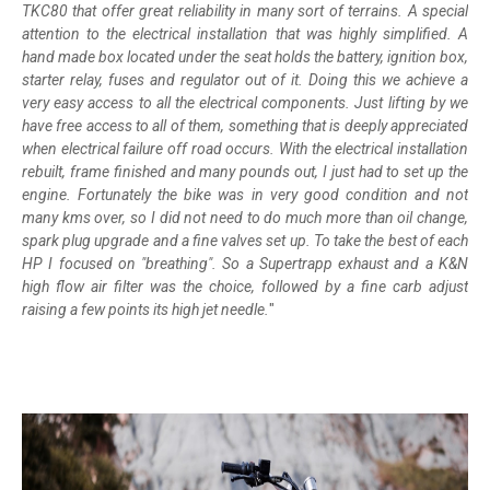
TKC80 that offer great reliability in many sort of terrains. A special
attention to the electrical installation that was highly simplified. A
hand made box located under the seat holds the battery, ignition box,
starter relay, fuses and regulator out of it. Doing this we achieve a
very easy access to all the electrical components. Just lifting by we
have free access to all of them, something that is deeply appreciated
when electrical failure off road occurs. With the electrical installation
rebuilt, frame finished and many pounds out, I just had to set up the
engine. Fortunately the bike was in very good condition and not
many kms over, so I did not need to do much more than oil change,
spark plug upgrade and a fine valves set up. To take the best of each
HP I focused on "breathing". So a Supertrapp exhaust and a K&N
high flow air filter was the choice, followed by a fine carb adjust
raising a few points its high jet needle.
"