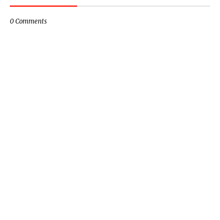
0 Comments