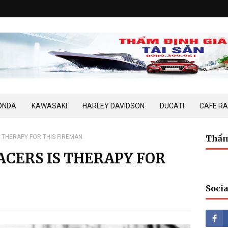
ONDA
KAWASAKI
HARLEY DAVIDSON
DUCATI
CAFE R
S THERAPY FOR THIS FIREMAN
Thẩm
ACERS IS THERAPY FOR
Socia