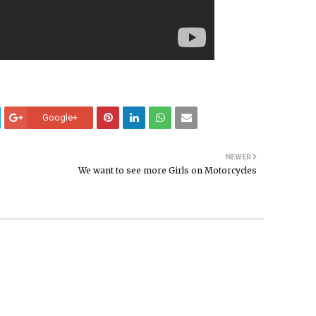
Google+
NEWER
We want to see more Girls on Motorcycles