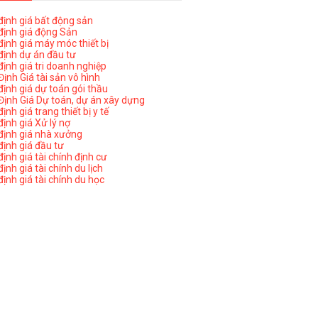
ịnh giá bất động sản
ịnh giá động Sản
ịnh giá máy móc thiết bị
ịnh dự án đầu tư
ịnh giá tri doanh nghiệp
ịnh Giá tài sản vô hình
ịnh giá dự toán gói thầu
ịnh Giá Dự toán, dự án xây dựng
nh giá trang thiết bị y tế
nh giá Xử lý nợ
ịnh giá nhà xưởng
ịnh giá đầu tư
ịnh giá tài chính định cư
nh giá tài chính du lịch
ịnh giá tài chính du học