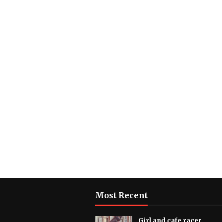
Most Recent
Girl and cafe racer