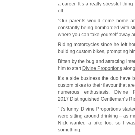
a career. It’s a really stressful thi
off.
“Our parents would come home and 
constantly being bombarded with st
where you can take yourself away and 
Riding motorcycles since he left ho
building custom bikes, prompting him 
Bitten by the bug and attracting inte
him to start
Divine Proportions
alongs
It’s a side business the duo have 
custom bikes to their flavour that are
numerous enthusiasts, Divine P
2017
Distinguished Gentleman’s Ri
“It’s funny, Divine Proportions star
were sitting around drinking – as mo
Nick wanted a bike too, so I was 
something.