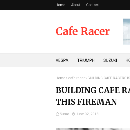
Home
About
Contact
Cafe Racer
VESPA
TRIUMPH
SUZUKI
H
Home
cafe racer
BUILDING CAFE RACERS I
BUILDING CAFE R
THIS FIREMAN
Sumo
June 02, 2018