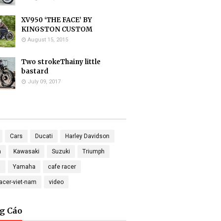
XV950 ‘THE FACE’ BY
KINGSTON CUSTOM
August 15, 2015
Two strokeThainy little
bastard
July 09, 2017
Cars
Ducati
Harley Davidson
a
Kawasaki
Suzuki
Triumph
a
Yamaha
cafe racer
racer-viet-nam
video
g Cáo