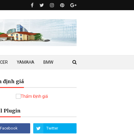
ACER
YAMAHA
BMW
 định giá
l Plugin