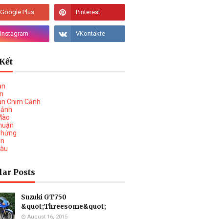
Kết
àn
vn
àn Chim Cảnh
Cảnh
Mào
huận
Chứng
on
Tàu
lar Posts
Suzuki GT750
&quot;Threesome&quot;
August 16, 2015