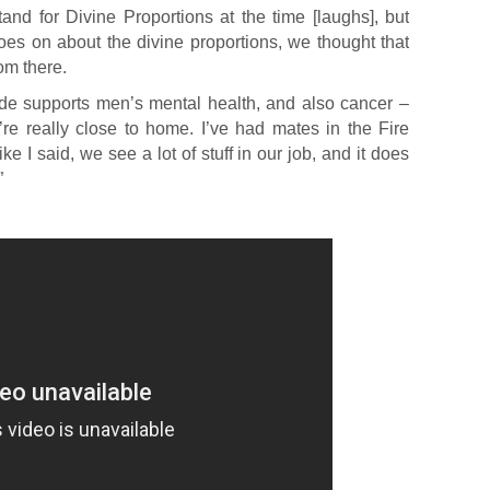
stand for Divine Proportions at the time [laughs], but
s on about the divine proportions, we thought that
om there.
de supports men’s mental health, and also cancer –
y’re really close to home. I’ve had mates in the Fire
e I said, we see a lot of stuff in our job, and it does
”