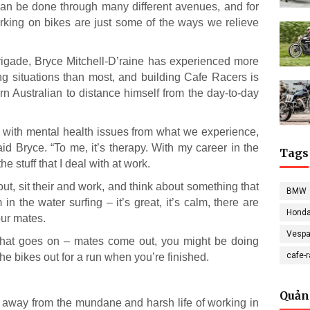
an be done through many different avenues, and for
working on bikes are just some of the ways we relieve
Brigade, Bryce Mitchell-D’raine has experienced more
ng situations than most, and building Cafe Racers is
ern Australian to distance himself from the day-to-day
s with mental health issues from what we experience,
said Bryce. “To me, it’s therapy. With my career in the
Tags
e stuff that I deal with at work.
out, sit their and work, and think about something that
BMW
in the water surfing – it’s great, it’s calm, there are
Hond
our mates.
Vesp
er that goes on – mates come out, you might be doing
cafe-
he bikes out for a run when you’re finished.
Quản
ing away from the mundane and harsh life of working in