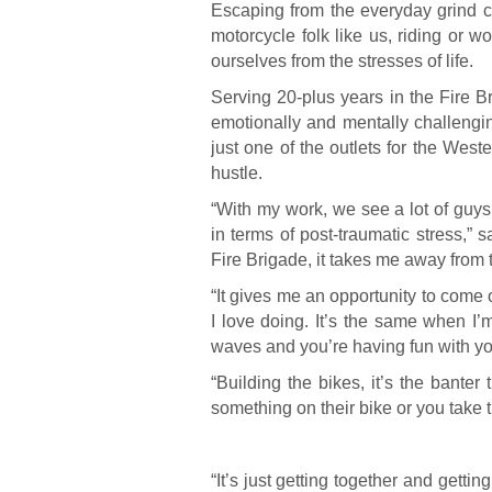
Escaping from the everyday grind c
motorcycle folk like us, riding or 
ourselves from the stresses of life.
Serving 20-plus years in the Fire 
emotionally and mentally challengi
just one of the outlets for the West
hustle.
“With my work, we see a lot of guy
in terms of post-traumatic stress,” 
Fire Brigade, it takes me away from th
“It gives me an opportunity to come 
I love doing. It’s the same when I’m 
waves and you’re having fun with y
“Building the bikes, it’s the bant
something on their bike or you take t
“It’s just getting together and gett