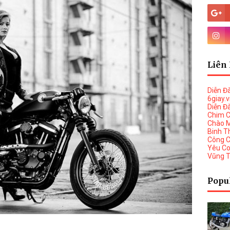
Liên 
Diễn Đ
6giay.
Diễn Đ
Chim 
Chào 
Binh T
Công 
Yêu C
Vũng 
Popu