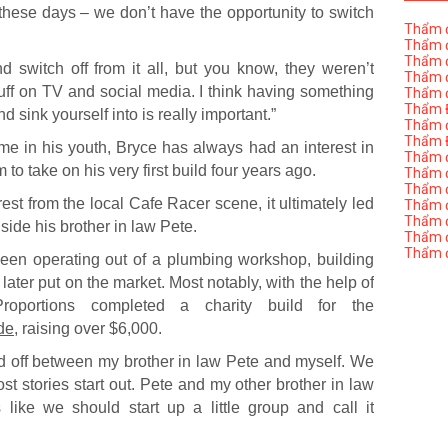
ng these days – we don’t have the opportunity to switch
Thẩm đ
Thẩm đ
Thẩm đ
switch off from it all, but you know, they weren’t
Thẩm đ
uff on TV and social media. I think having something
Thẩm đ
Thẩm Đ
sink yourself into is really important.”
Thẩm đ
Thẩm Đ
me in his youth, Bryce has always had an interest in
Thẩm đị
to take on his very first build four years ago.
Thẩm đị
Thẩm đ
rest from the local Cafe Racer scene, it ultimately led
Thẩm đ
Thẩm đ
ide his brother in law Pete.
Thẩm đị
Thẩm đ
been operating out of a plumbing workshop, building
 later put on the market. Most notably, with the help of
roportions completed a charity build for the
de
, raising over $6,000.
ted off between my brother in law Pete and myself. We
st stories start out. Pete and my other brother in law
like we should start up a little group and call it