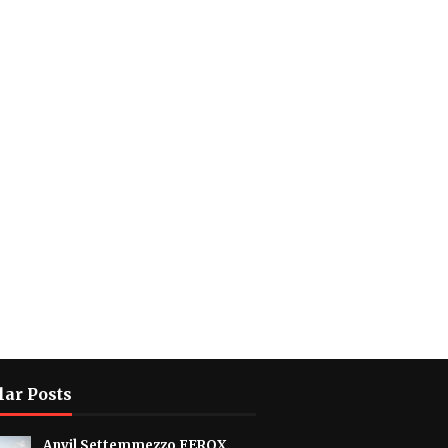
lar Posts
Anvil Settemmezzo FEROX.