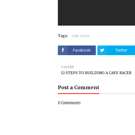
Tags:
cafe racer
Facebook
Twitter
OLDER
12 STEPS TO BUILDING A CAFE RACER
Post a Comment
0 Comments