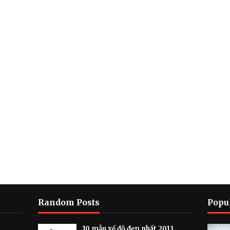
Random Posts
Popu
10 mẫu xế độ đẹp nhất 2013