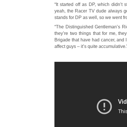
“It started off as DP, which didn’t 
yeah, the Racer TV dude always goe
stands for DP as well, so we went fr
“The Distinguished Gentleman’s Ri
they’re two things that for me, the
Brigade that have had cancer, and lik
affect guys – it’s quite accumulative.