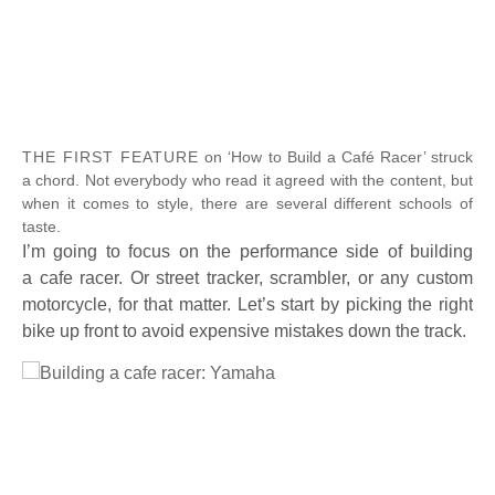
Full Size
THE FIRST FEATURE
on ‘How to Build a Café Racer’ struck
a chord. Not everybody who read it agreed with the content, but
when it comes to style, there are several different schools of
taste.
I’m going to focus on the performance side of building
a cafe racer. Or street tracker, scrambler, or any custom
motorcycle, for that matter. Let’s start by picking the right
bike up front to avoid expensive mistakes down the track.
Full Size