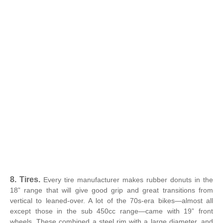
8. Tires.
Every tire manufacturer makes rubber donuts in the
18” range that will give good grip and great transitions from
vertical to leaned-over. A lot of the 70s-era bikes—almost all
except those in the sub 450cc range—came with 19” front
wheels. These combined a steel rim with a large diameter, and