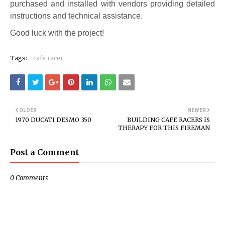
purchased and installed with vendors providing detailed
instructions and technical assistance.
Good luck with the project!
Tags:
cafe racer
OLDER
NEWER
1970 DUCATI DESMO 350
BUILDING CAFE RACERS IS
THERAPY FOR THIS FIREMAN
Post a Comment
0 Comments