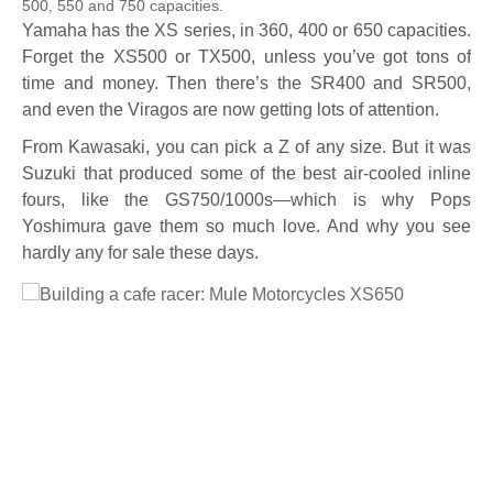
500, 550 and 750 capacities.
Yamaha has the XS series, in 360, 400 or 650 capacities.
Forget the XS500 or TX500, unless you’ve got tons of
time and money. Then there’s the SR400 and SR500,
and even the Viragos are now getting lots of attention.
From Kawasaki, you can pick a Z of any size. But it was
Suzuki that produced some of the best air-cooled inline
fours, like the GS750/1000s—which is why Pops
Yoshimura gave them so much love. And why you see
hardly any for sale these days.
Full Size