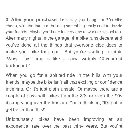
3. After your purchase.
Let’s say you bought a 70s bike
cheap, with the intent of building something really cool to dazzle
your friends. Maybe you’ll ride it every day to work or school too.
After many nights in the garage, the bike runs decent and
you’ve done all the things that everyone else does to
make your bike look cool. But you’re starting to think,
“Wow! This thing is like a slow, wobbly 40-year-old
buckboard.”
When you go for a spirited ride in the hills with your
friends, maybe the bike isn’t all that exciting or confidence
inspiring. Or it’s just plain unsafe. Or maybe there are a
couple of guys with bikes from the 80s or even the 90s
disappearing over the horizon. You’re thinking, “It’s got to
get better than this!”
Unfortunately, bikes have been improving at an
exponential rate over the past thirty years. But you’re