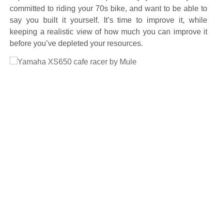
committed to riding your 70s bike, and want to be able to
say you built it yourself. It’s time to improve it, while
keeping a realistic view of how much you can improve it
before you’ve depleted your resources.
Full Size