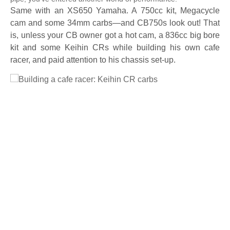
Same with an XS650 Yamaha. A 750cc kit, Megacycle
cam and some 34mm carbs—and CB750s look out! That
is, unless your CB owner got a hot cam, a 836cc big bore
kit and some Keihin CRs while building his own cafe
racer, and paid attention to his chassis set-up.
Full Size