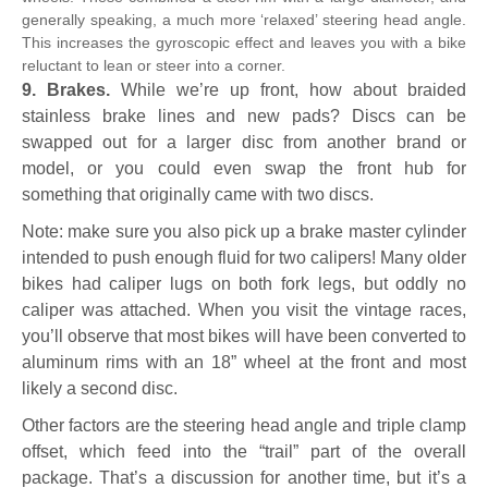
generally speaking, a much more ‘relaxed’ steering head angle.
This increases the gyroscopic effect and leaves you with a bike
reluctant to lean or steer into a corner.
9. Brakes.
While we’re up front, how about braided
stainless brake lines and new pads? Discs can be
swapped out for a larger disc from another brand or
model, or you could even swap the front hub for
something that originally came with two discs.
Note: make sure you also pick up a brake master cylinder
intended to push enough fluid for two calipers! Many older
bikes had caliper lugs on both fork legs, but oddly no
caliper was attached. When you visit the vintage races,
you’ll observe that most bikes will have been converted to
aluminum rims with an 18” wheel at the front and most
likely a second disc.
Other factors are the steering head angle and triple clamp
offset, which feed into the “trail” part of the overall
package. That’s a discussion for another time, but it’s a