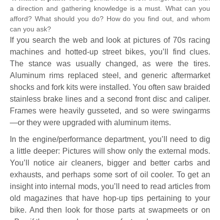
a direction and gathering knowledge is a must. What can you
afford? What should you do? How do you find out, and whom
can you ask?
If you search the web and look at pictures of 70s racing
machines and hotted-up street bikes, you’ll find clues.
The stance was usually changed, as were the tires.
Aluminum rims replaced steel, and generic aftermarket
shocks and fork kits were installed. You often saw braided
stainless brake lines and a second front disc and caliper.
Frames were heavily gusseted, and so were swingarms
—or they were upgraded with aluminum items.
In the engine/performance department, you’ll need to dig
a little deeper: Pictures will show only the external mods.
You’ll notice air cleaners, bigger and better carbs and
exhausts, and perhaps some sort of oil cooler. To get an
insight into internal mods, you’ll need to read articles from
old magazines that have hop-up tips pertaining to your
bike. And then look for those parts at swapmeets or on