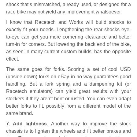
shock that’s mismatched, already used, or designed for a
race bike may not yield any improvement whatsoever.
I know that Racetech and Works will build shocks to
exactly fit your needs. Lengthening the rear shocks eye-
to-eye can get you more cornering clearance and better
turn-in for corners. But lowering the back end of the bike,
as seen in many current custom builds, has the opposite
effect.
The same goes for forks. Scoring a set of cool USD
(upside-down) forks on eBay in no way guarantees good
handling. But a fork spring and a dampening kit (or
Racetech emulators) can yield great results with your
stockers if they aren’t bent or rusted. You can even adapt
better forks to fit, possibly from a different model of the
same brand.
7. Add lightness.
Another way to improve the stock
chassis is to lighten the wheels and fit better brakes and