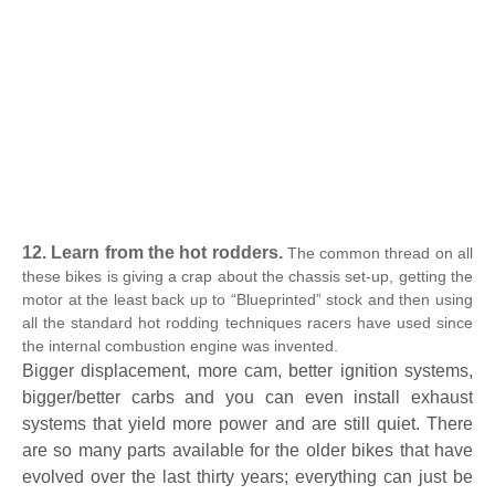
12. Learn from the hot rodders.
The common thread on all
these bikes is giving a crap about the chassis set-up, getting the
motor at the least back up to “Blueprinted” stock and then using
all the standard hot rodding techniques racers have used since
the internal combustion engine was invented.
Bigger displacement, more cam, better ignition systems,
bigger/better carbs and you can even install exhaust
systems that yield more power and are still quiet. There
are so many parts available for the older bikes that have
evolved over the last thirty years; everything can just be