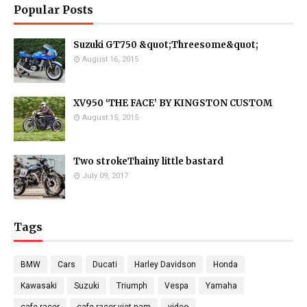
Popular Posts
Suzuki GT750 &quot;Threesome&quot;
August 16, 2015
XV950 ‘THE FACE’ BY KINGSTON CUSTOM
August 15, 2015
Two strokeThainy little bastard
July 09, 2017
Tags
BMW
Cars
Ducati
Harley Davidson
Honda
Kawasaki
Suzuki
Triumph
Vespa
Yamaha