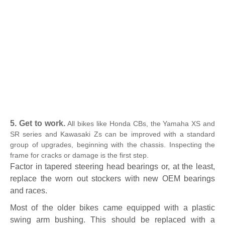
5. Get to work.
All bikes like Honda CBs, the Yamaha XS and
SR series and Kawasaki Zs can be improved with a standard
group of upgrades, beginning with the chassis. Inspecting the
frame for cracks or damage is the first step.
Factor in tapered steering head bearings or, at the least,
replace the worn out stockers with new OEM bearings
and races.
Most of the older bikes came equipped with a plastic
swing arm bushing. This should be replaced with a