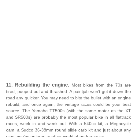
11. Rebuilding the engine.
Most bikes from the 70s are
tired, pooped out and thrashed. A paintjob won’t get it down the
road any quicker. You may need to bite the bullet with an engine
rebuild, and once again, the vintage races could be your best
source. The Yamaha TT500s (with the same motor as the XT
and SR500s) are probably the most popular bike in all flattrack
races, week in and week out. With a 540cc kit, a Megacycle
cam, a Sudco 36-38mm round slide carb kit and just about any
pipe, you’ve entered another world of performance.