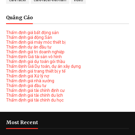
cafe racer
cafe-racer-viet-nam
video
Quảng Cáo
Thẩm định giá bất động sản
Thẩm định giá động Sản
Thẩm định giá máy móc thiết bị
Thẩm định dự án đầu tư
Thẩm định giá tri doanh nghiệp
Thẩm Định Giá tài sản vô hình
Thẩm định giá dự toán gói thầu
Thẩm Định Giá Dự toán, dự án xây dựng
Thẩm định giá trang thiết bị y tế
Thẩm định giá Xử lý nợ
Thẩm định giá nhà xưởng
Thẩm định giá đầu tư
Thẩm định giá tài chính định cư
Thẩm định giá tài chính du lịch
Thẩm định giá tài chính du học
Most Recent