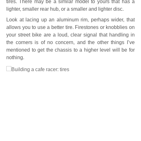
tires. There may be a similar model to yours that has a
lighter, smaller rear hub, or a smaller and lighter disc.
Look at lacing up an aluminum rim, perhaps wider, that
allows you to use a better tire. Firestones or knobblies on
your street bike are a loud, clear signal that handling in
the corners is of no concern, and the other things I’ve
mentioned to get the chassis to a higher level will be for
nothing.
Full Size