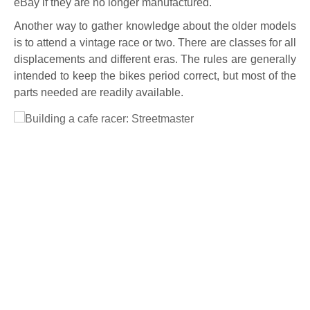
eBay if they are no longer manufactured.
Another way to gather knowledge about the older models
is to attend a vintage race or two. There are classes for all
displacements and different eras. The rules are generally
intended to keep the bikes period correct, but most of the
parts needed are readily available.
Full Size