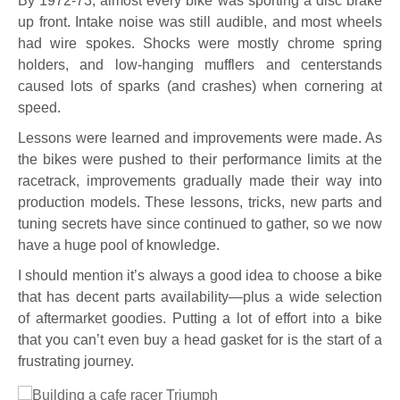
By 1972-73, almost every bike was sporting a disc brake
up front. Intake noise was still audible, and most wheels
had wire spokes. Shocks were mostly chrome spring
holders, and low-hanging mufflers and centerstands
caused lots of sparks (and crashes) when cornering at
speed.
Lessons were learned and improvements were made. As
the bikes were pushed to their performance limits at the
racetrack, improvements gradually made their way into
production models. These lessons, tricks, new parts and
tuning secrets have since continued to gather, so we now
have a huge pool of knowledge.
I should mention it’s always a good idea to choose a bike
that has decent parts availability—plus a wide selection
of aftermarket goodies. Putting a lot of effort into a bike
that you can’t even buy a head gasket for is the start of a
frustrating journey.