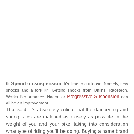
6. Spend on suspension.
It’s time to cut loose. Namely, new
shocks and a fork kit. Getting shocks from Öhlins, Racetech,
Progressive Suspension
Works Performance, Hagon or
can
all be an improvement.
That said, it’s absolutely critical that the dampening and
spring rates are matched as closely as possible to the
weight of you and your bike, taking into consideration
what type of riding you’ll be doing. Buying a name brand