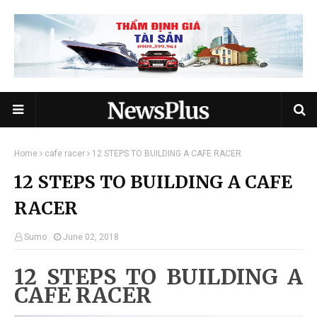
Home
cafe racer
12 STEPS TO BUILDING A CAFE RACER
12 STEPS TO BUILDING A CAFE
RACER
Sumo
June 02, 2018
12 STEPS TO BUILDING A
CAFE RACER