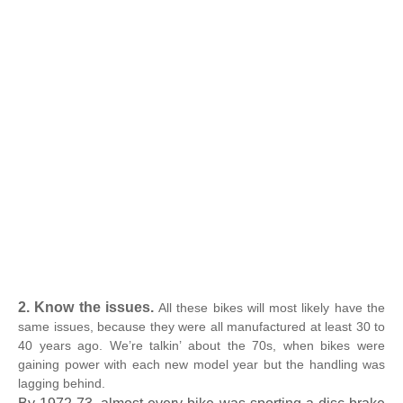
2. Know the issues.
All these bikes will most likely have the
same issues, because they were all manufactured at least 30 to
40 years ago. We’re talkin’ about the 70s, when bikes were
gaining power with each new model year but the handling was
lagging behind.