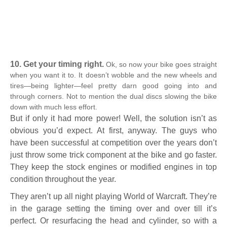
10. Get your timing right.
Ok, so now your bike goes straight
when you want it to. It doesn’t wobble and the new wheels and
tires—being lighter—feel pretty darn good going into and
through corners. Not to mention the dual discs slowing the bike
down with much less effort.
But if only it had more power! Well, the solution isn’t as
obvious you’d expect. At first, anyway. The guys who
have been successful at competition over the years don’t
just throw some trick component at the bike and go faster.
They keep the stock engines or modified engines in top
condition throughout the year.
They aren’t up all night playing World of Warcraft. They’re
in the garage setting the timing over and over till it’s
perfect. Or resurfacing the head and cylinder, so with a