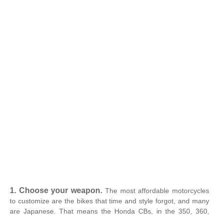
1. Choose your weapon.
The most affordable motorcycles
to customize are the bikes that time and style forgot, and many
are Japanese. That means the Honda CBs, in the 350, 360,