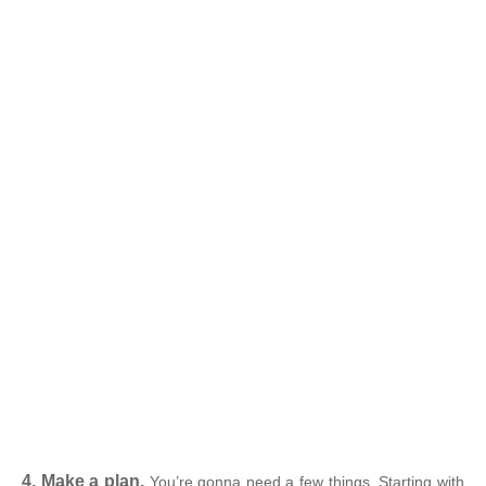
4. Make a plan.
You’re gonna need a few things. Starting with