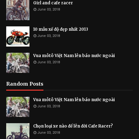
Girl and cafe racer
June 03, 2018
10 mẫu xế độ đẹp nhất 2013
June 03, 2018
Vua môtô Việt Nam lên báo nước ngoài
June 03, 2018
Random Posts
Vua môtô Việt Nam lên báo nước ngoài
June 03, 2018
Chọn loại xe nào để lên đời Cafe Racer?
June 03, 2018