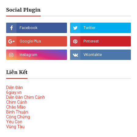
Social Plugin
Liên Kết
Diễn Đàn
6giay.vn
Diễn Đàn Chim Cảnh
Chim Cảnh
Chào Mào
Binh Thuận
Công Chứng
Yêu Con
Vũng Tàu