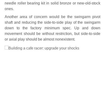
needle roller bearing kit in solid bronze or new-old-stock
ones.
Another area of concern would be the swingarm pivot
shaft and reducing the side-to-side play of the swingarm
down to the factory minimum spec. Up and down
movement should be without restriction, but side-to-side
or axial play should be almost nonexistent.
Full Size