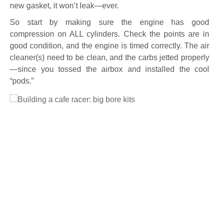
new gasket, it won’t leak—ever.
So start by making sure the engine has good
compression on ALL cylinders. Check the points are in
good condition, and the engine is timed correctly. The air
cleaner(s) need to be clean, and the carbs jetted properly
—since you tossed the airbox and installed the cool
“pods.”
Full Size