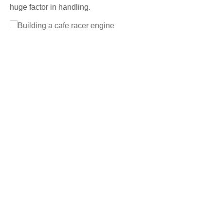
huge factor in handling.
Full Size