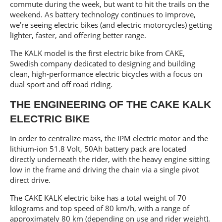
commute during the week, but want to hit the trails on the
weekend. As battery technology continues to improve,
we’re seeing electric bikes (and electric motorcycles) getting
lighter, faster, and offering better range.
The KALK model is the first electric bike from CAKE,
Swedish company dedicated to designing and building
clean, high-performance electric bicycles with a focus on
dual sport and off road riding.
THE ENGINEERING OF THE CAKE KALK
ELECTRIC BIKE
In order to centralize mass, the IPM electric motor and the
lithium-ion 51.8 Volt, 50Ah battery pack are located
directly underneath the rider, with the heavy engine sitting
low in the frame and driving the chain via a single pivot
direct drive.
The CAKE KALK electric bike has a total weight of 70
kilograms and top speed of 80 km/h, with a range of
approximately 80 km (depending on use and rider weight).