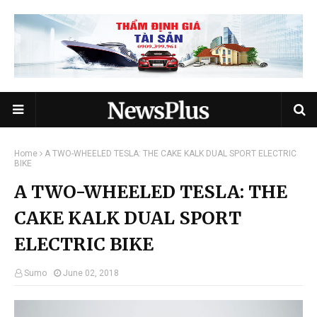
Home
A TWO-WHEELED TESLA: THE CAKE KALK DUAL SPORT ELECTRIC
BIKE
A TWO-WHEELED TESLA: THE
CAKE KALK DUAL SPORT
ELECTRIC BIKE
Sumo
June 02, 2018