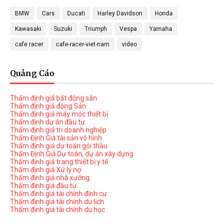
BMW
Cars
Ducati
Harley Davidson
Honda
Kawasaki
Suzuki
Triumph
Vespa
Yamaha
cafe racer
cafe-racer-viet-nam
video
Quảng Cáo
Thẩm định giá bất động sản
Thẩm định giá động Sản
Thẩm định giá máy móc thiết bị
Thẩm định dự án đầu tư
Thẩm định giá tri doanh nghiệp
Thẩm Định Giá tài sản vô hình
Thẩm định giá dự toán gói thầu
Thẩm Định Giá Dự toán, dự án xây dựng
Thẩm định giá trang thiết bị y tế
Thẩm định giá Xử lý nợ
Thẩm định giá nhà xưởng
Thẩm định giá đầu tư
Thẩm định giá tài chính định cư
Thẩm định giá tài chính du lịch
Thẩm định giá tài chính du học