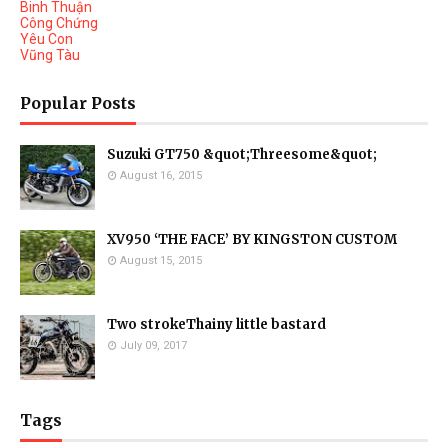
Binh Thuận
Công Chứng
Yêu Con
Vũng Tàu
Popular Posts
Suzuki GT750 &quot;Threesome&quot;
August 16, 2015
XV950 ‘THE FACE’ BY KINGSTON CUSTOM
August 15, 2015
Two strokeThainy little bastard
July 09, 2017
Tags