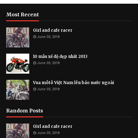
Most Recent
Girl and cafe racer
June 03, 2018
10 mẫu xế độ đẹp nhất 2013
June 03, 2018
Vua môtô Việt Nam lên báo nước ngoài
June 03, 2018
Random Posts
Girl and cafe racer
June 03, 2018