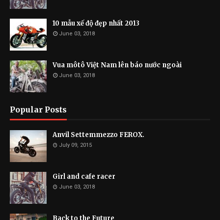
10 mẫu xế độ đẹp nhất 2013
June 03, 2018
Vua môtô Việt Nam lên báo nước ngoài
June 03, 2018
Popular Posts
Anvil Settemmezzo FEROX.
July 09, 2015
Girl and cafe racer
June 03, 2018
Back to the Future