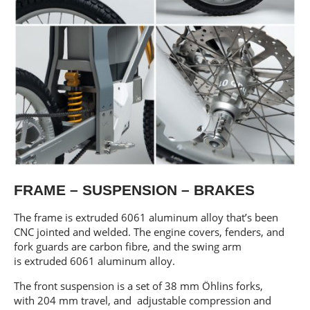
FRAME – SUSPENSION – BRAKES
The frame is extruded 6061 aluminum alloy that’s been
CNC jointed and welded. The engine covers, fenders, and
fork guards are carbon fibre, and the swing arm
is extruded 6061 aluminum alloy.
The front suspension is a set of 38 mm Öhlins forks,
with 204 mm travel, and adjustable compression and