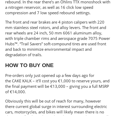
rebound. In the rear there’s an Öhlins TTX monoshock with
a nitrogen reservoir, as well as 16 click low speed
compression and 7 low speed rebound settings.
The front and rear brakes are 4 piston calipers with 220
mm stainless steel rotors, and alloy levers. The front and
rear wheels are 24 inch, 50 mm 6061 aluminum alloy,
with triple chamber rims and aerospace grade 7075 Power
Hubs™. “Trail Savers” soft-compound tires are used front
and back to minimize environmental impact and
degradation of trails.
HOW TO BUY ONE
Pre-orders only just opened up a few days ago for
the CAKE KALK – it’ll cost you €1,000 to reserve yours, and
the final payment will be €13,000 – giving you a full MSRP
of €14,000.
Obviously this will be out of reach for many, however
there current global surge in interest surrounding electric
cars, motorcycles, and bikes will likely mean there is no