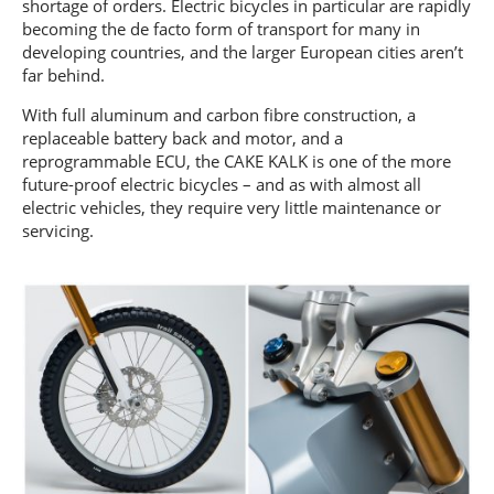
shortage of orders. Electric bicycles in particular are rapidly
becoming the de facto form of transport for many in
developing countries, and the larger European cities aren’t
far behind.
With full aluminum and carbon fibre construction, a
replaceable battery back and motor, and a
reprogrammable ECU, the CAKE KALK is one of the more
future-proof electric bicycles – and as with almost all
electric vehicles, they require very little maintenance or
servicing.