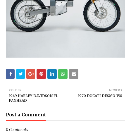
OLDER
NEWER
1949 HARLEY-DAVIDSON FL
1970 DUCATI DESMO 350
PANHEAD
Post a Comment
0 Comments