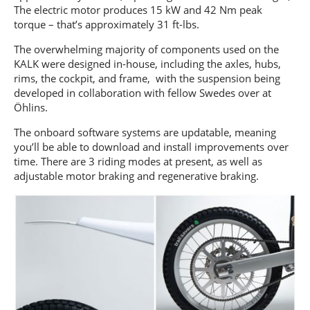
The electric motor produces 15 kW and 42 Nm peak
torque – that’s approximately 31 ft-lbs.
The overwhelming majority of components used on the
KALK were designed in-house, including the axles, hubs,
rims, the cockpit, and frame, with the suspension being
developed in collaboration with fellow Swedes over at
Öhlins.
The onboard software systems are updatable, meaning
you’ll be able to download and install improvements over
time. There are 3 riding modes at present, as well as
adjustable motor braking and regenerative braking.