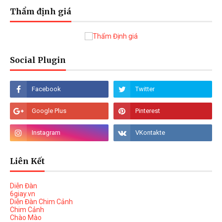
Thẩm định giá
Social Plugin
Liên Kết
Diễn Đàn
6giay.vn
Diễn Đàn Chim Cảnh
Chim Cảnh
Chào Mào