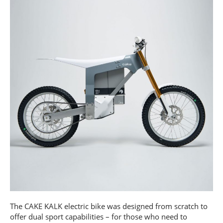
The CAKE KALK electric bike was designed from scratch to
offer dual sport capabilities – for those who need to