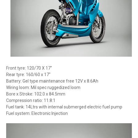
Front tyre: 120/70 X 17″
Rear tyre: 160/60 x 17″
Battery: Gel type maintenance free 12V x 8.6Ah
Wiring loom: Mil spec ruggedized loom
Bore x Stroke: 102.0 x 84.5mm
Compression ratio: 11.8:1
Fuel tank: 14Ltrs with internal submerged electric fuel pump
Fuel system: Electronic Injection