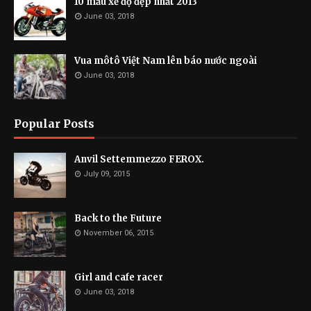
10 mẫu xế độ đẹp nhất 2013
June 03, 2018
Vua môtô Việt Nam lên báo nước ngoài
June 03, 2018
Popular Posts
Anvil Settemmezzo FEROX.
July 09, 2015
Back to the Future
November 06, 2015
Girl and cafe racer
June 03, 2018