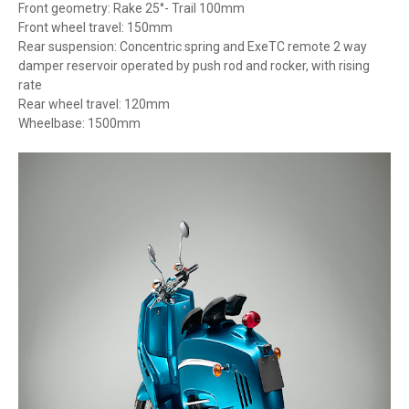
Front geometry: Rake 25°- Trail 100mm
Front wheel travel: 150mm
Rear suspension: Concentric spring and ExeTC remote 2 way
damper reservoir operated by push rod and rocker, with rising
rate
Rear wheel travel: 120mm
Wheelbase: 1500mm