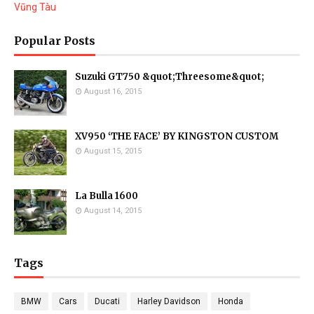
Vũng Tàu
Popular Posts
Suzuki GT750 &quot;Threesome&quot;
August 16, 2015
XV950 ‘THE FACE’ BY KINGSTON CUSTOM
August 15, 2015
La Bulla 1600
August 14, 2015
Tags
BMW
Cars
Ducati
Harley Davidson
Honda