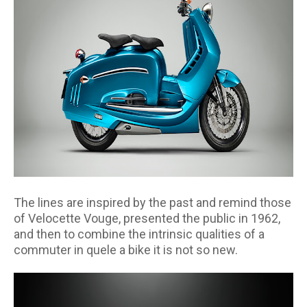
The lines are inspired by the past and remind those
of Velocette Vouge, presented the public in 1962,
and then to combine the intrinsic qualities of a
commuter in quele a bike it is not so new.