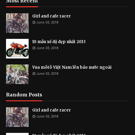
Most Recent
Girl and cafe racer
June 03, 2018
10 mẫu xế độ đẹp nhất 2013
June 03, 2018
Vua môtô Việt Nam lên báo nước ngoài
June 03, 2018
Random Posts
Girl and cafe racer
June 03, 2018