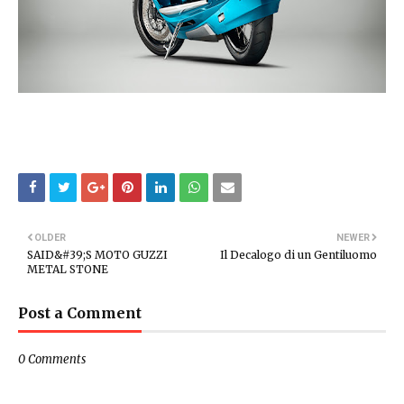
OLDER
NEWER
SAID&#39;S MOTO GUZZI
Il Decalogo di un Gentiluomo
METAL STONE
Post a Comment
0 Comments