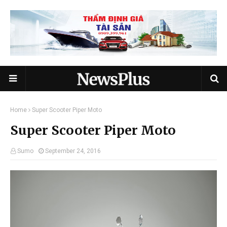
Home
Super Scooter Piper Moto
Super Scooter Piper Moto
Sumo
September 24, 2016