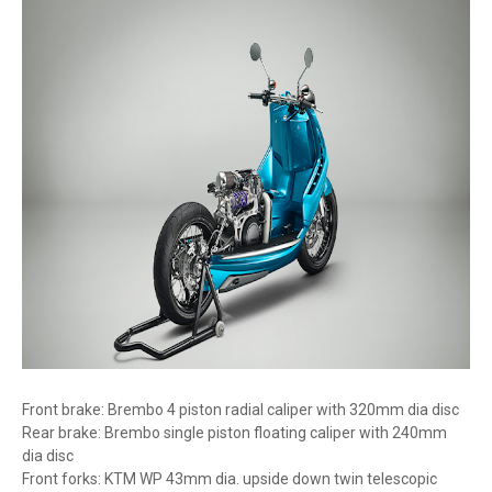
Front brake: Brembo 4 piston radial caliper with 320mm dia disc
Rear brake: Brembo single piston floating caliper with 240mm
dia disc
Front forks: KTM WP 43mm dia. upside down twin telescopic