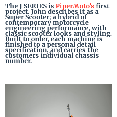
The J SERIES is
PiperMoto’s
first
project. John describes it as a
Super Scooter; a hybrid of
contemporary motorcycle
engineering performance, with
classic scooter looks and styling.
Built to order, each machine is
finished to a personal detail
specification, and carries the
customers individual chassis
number.