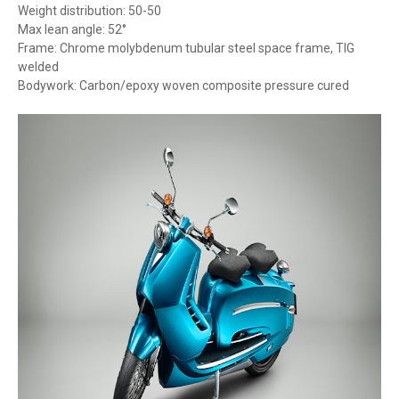
Weight distribution: 50-50
Max lean angle: 52°
Frame: Chrome molybdenum tubular steel space frame, TIG
welded
Bodywork: Carbon/epoxy woven composite pressure cured