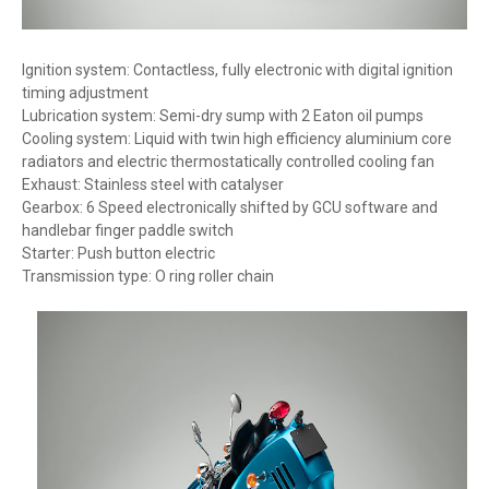
Ignition system: Contactless, fully electronic with digital ignition
timing adjustment
Lubrication system: Semi-dry sump with 2 Eaton oil pumps
Cooling system: Liquid with twin high efficiency aluminium core
radiators and electric thermostatically controlled cooling fan
Exhaust: Stainless steel with catalyser
Gearbox: 6 Speed electronically shifted by GCU software and
handlebar finger paddle switch
Starter: Push button electric
Transmission type: O ring roller chain