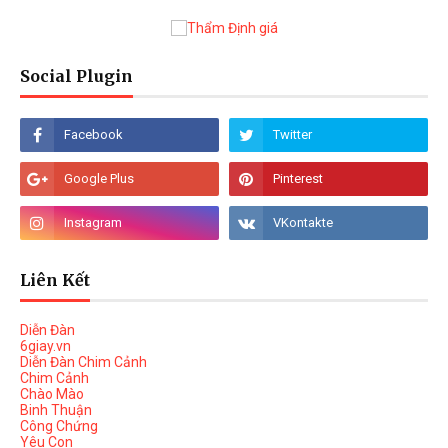
Social Plugin
Liên Kết
Diễn Đàn
6giay.vn
Diễn Đàn Chim Cảnh
Chim Cảnh
Chào Mào
Binh Thuận
Công Chứng
Yêu Con