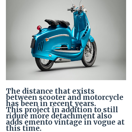
The distance that exists
between scooter and motorcycle
has been in recent years.
This project in addition to still
ridure more detachment also
adds emento vintage in vogue at
this time.