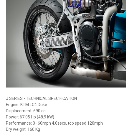
J SERIES - TECHNICAL SPECIFICATION
Engine: KTM LC4 Duke
Displacement: 690 cc
Power: 67.05 Hp (48.9 kW)
Performance: 0–60mph 4.0secs, top speed 120mph
Dry weight: 160 Kg