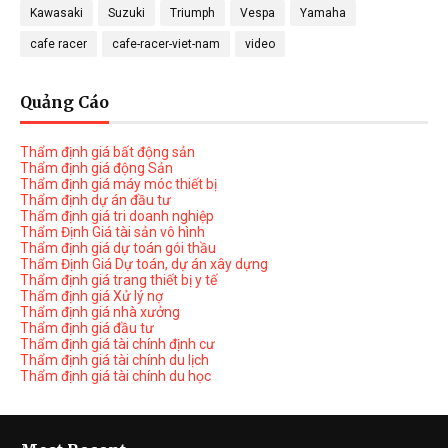
Kawasaki
Suzuki
Triumph
Vespa
Yamaha
cafe racer
cafe-racer-viet-nam
video
Quảng Cáo
Thẩm định giá bất động sản
Thẩm định giá động Sản
Thẩm định giá máy móc thiết bị
Thẩm định dự án đầu tư
Thẩm định giá tri doanh nghiệp
Thẩm Định Giá tài sản vô hình
Thẩm định giá dự toán gói thầu
Thẩm Định Giá Dự toán, dự án xây dựng
Thẩm định giá trang thiết bị y tế
Thẩm định giá Xử lý nợ
Thẩm định giá nhà xưởng
Thẩm định giá đầu tư
Thẩm định giá tài chính định cư
Thẩm định giá tài chính du lịch
Thẩm định giá tài chính du học