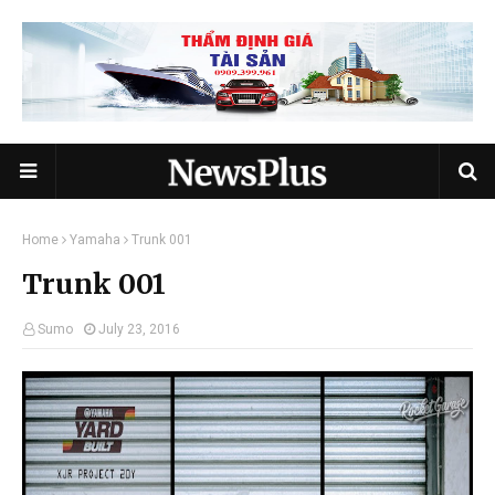
Home
Yamaha
Trunk 001
Trunk 001
Sumo
July 23, 2016