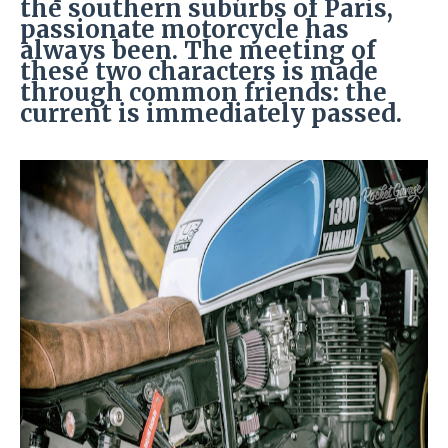
the southern suburbs of Paris,
passionate motorcycle has
always been. The meeting of
these two characters is made
through common friends: the
current is immediately passed.