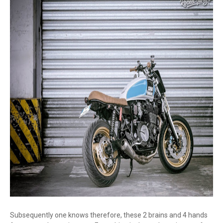
Subsequently one knows therefore, these 2 brains and 4 hands