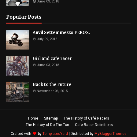
June 03, 2018
Popular Posts
Anvil Settemmezzo FEROX.
July 09, 2015
Girl and cafe racer
June 03, 2018
Back to the Future
November 06, 2015
Home
Sitemap
The History of Café Racers
The History of Do The Ton
Cafe Racer Definitions
Crafted with
by
TemplatesYard
| Distributed by
MyBloggerThemes