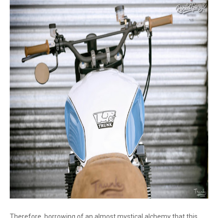
Therefore, borrowing of an almost mystical alchemy that this