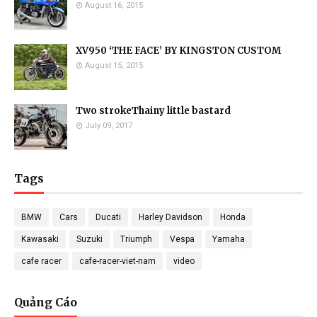
August 16, 2015
XV950 ‘THE FACE’ BY KINGSTON CUSTOM
August 15, 2015
Two strokeThainy little bastard
July 09, 2017
Tags
BMW
Cars
Ducati
Harley Davidson
Honda
Kawasaki
Suzuki
Triumph
Vespa
Yamaha
cafe racer
cafe-racer-viet-nam
video
Quảng Cáo