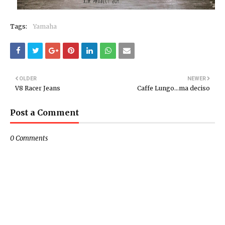
Tags:
Yamaha
OLDER
NEWER
V8 Racer Jeans
Caffe Lungo...ma deciso
Post a Comment
0 Comments