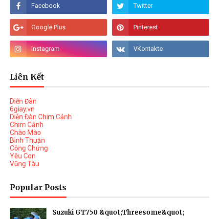
Liên Kết
Diễn Đàn
6giay.vn
Diễn Đàn Chim Cảnh
Chim Cảnh
Chào Mào
Binh Thuận
Công Chứng
Yêu Con
Vũng Tàu
Popular Posts
Suzuki GT750 &quot;Threesome&quot;