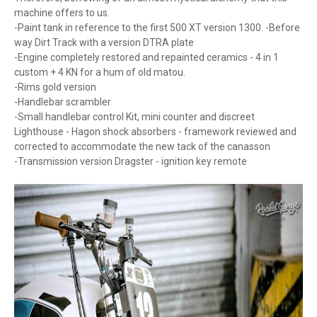
machine offers to us.
-Paint tank in reference to the first 500 XT version 1300. -Before
way Dirt Track with a version DTRA plate
-Engine completely restored and repainted ceramics - 4 in 1
custom + 4 KN for a hum of old matou.
-Rims gold version
-Handlebar scrambler
-Small handlebar control Kit, mini counter and discreet
Lighthouse - Hagon shock absorbers - framework reviewed and
corrected to accommodate the new tack of the canasson
-Transmission version Dragster - ignition key remote