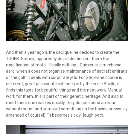
And then a year ago is the declique, he decided to create the
TRUNK. Nothing apparently do prédestinaient them the
modification of moto... Finally nothing... Damien is a mechanic
aero, when it does not organise maintenance of aircraft emiratis
of the golf, it deals with corporate jets. For Stéphane course is
different, great passionate cabinetry is by the ecole Boulle, it
finds this taste for beautiful things and the neat work. Manual
work for them, this is part of their genetic heritage! And also to
meet them one realizes quickly, they do not spend an hour
without mount and unmount something (in the having previously
amended of course!), "it becomes sickly" laugh both.