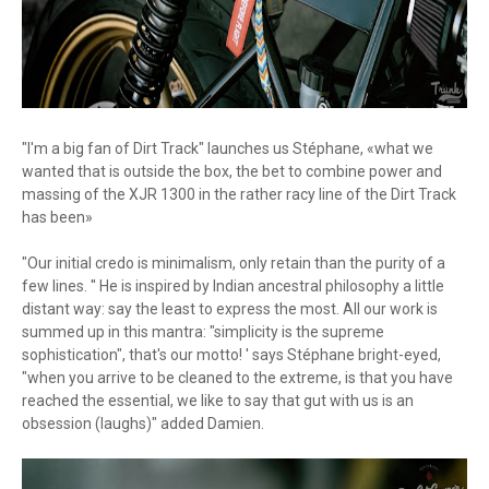
"I'm a big fan of Dirt Track" launches us Stéphane, «what we
wanted that is outside the box, the bet to combine power and
massing of the XJR 1300 in the rather racy line of the Dirt Track
has been»
"Our initial credo is minimalism, only retain than the purity of a
few lines. '' He is inspired by Indian ancestral philosophy a little
distant way: say the least to express the most. All our work is
summed up in this mantra: "simplicity is the supreme
sophistication", that's our motto! ' says Stéphane bright-eyed,
"when you arrive to be cleaned to the extreme, is that you have
reached the essential, we like to say that gut with us is an
obsession (laughs)" added Damien.