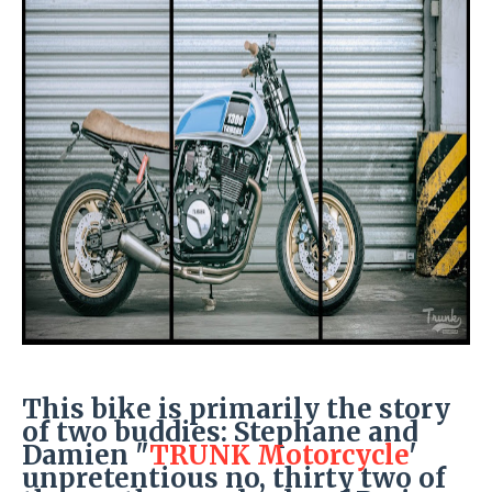
This bike is primarily the story
of two buddies: Stephane and
Damien "
TRUNK Motorcycle
'
unpretentious no, thirty two of