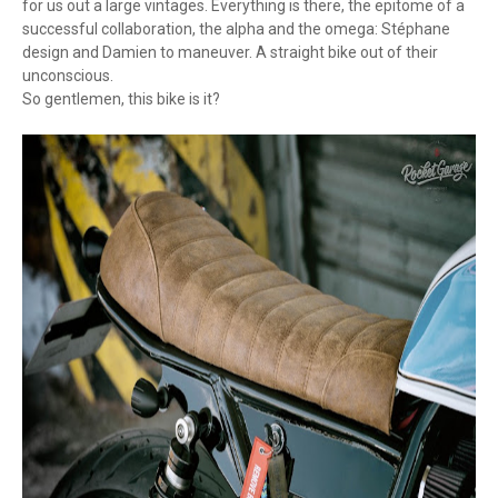
for us out a large vintages. Everything is there, the epitome of a
successful collaboration, the alpha and the omega: Stéphane
design and Damien to maneuver. A straight bike out of their
unconscious.
So gentlemen, this bike is it?