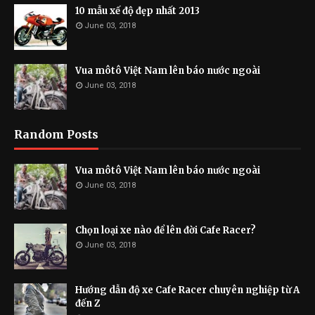
10 mẫu xế độ đẹp nhất 2013
June 03, 2018
Vua môtô Việt Nam lên báo nước ngoài
June 03, 2018
Random Posts
Vua môtô Việt Nam lên báo nước ngoài
June 03, 2018
Chọn loại xe nào để lên đời Cafe Racer?
June 03, 2018
Hướng dẫn độ xe Cafe Racer chuyên nghiệp từ A
đến Z