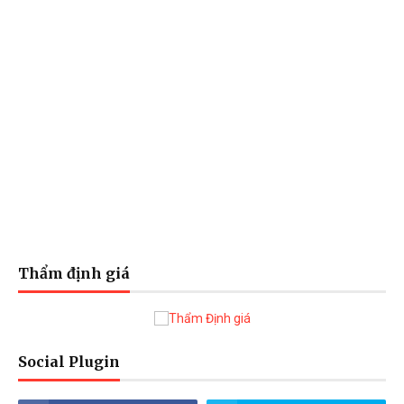
Thẩm định giá
Social Plugin