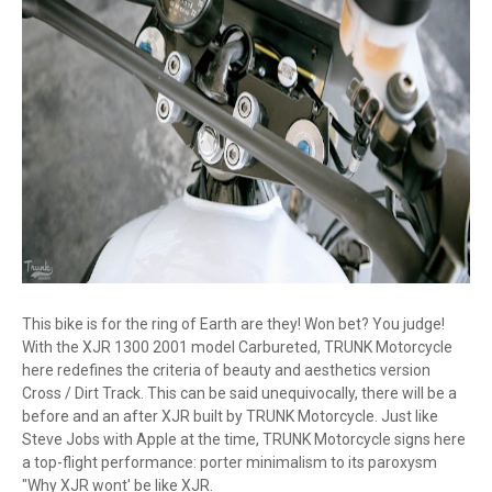
This bike is for the ring of Earth are they! Won bet? You judge!
With the XJR 1300 2001 model Carbureted, TRUNK Motorcycle
here redefines the criteria of beauty and aesthetics version
Cross / Dirt Track. This can be said unequivocally, there will be a
before and an after XJR built by TRUNK Motorcycle. Just like
Steve Jobs with Apple at the time, TRUNK Motorcycle signs here
a top-flight performance: porter minimalism to its paroxysm
"Why XJR wont' be like XJR.