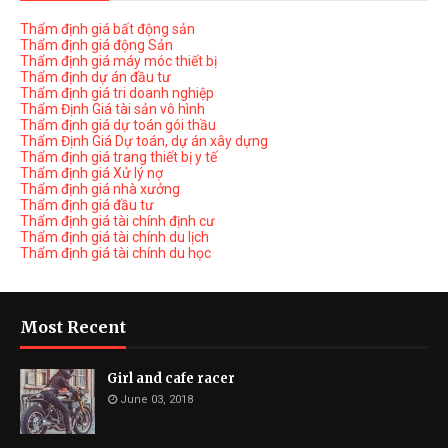
Thẩm định giá bất động sản
Thẩm định giá động Sản
Thẩm định giá máy móc thiết bị
Thẩm định dự án đầu tư
Thẩm định giá tri doanh nghiệp
Thẩm Định Giá tài sản vô hình
Thẩm định giá dự toán gói thầu
Thẩm Định Giá Dự toán, dự án xây dựng
Thẩm định giá trang thiết bị y tế
Thẩm định giá Xử lý nợ
Thẩm định giá nhà xưởng
Thẩm định giá đầu tư
Thẩm định giá tài chính định cư
Thẩm định giá tài chính du lịch
Thẩm định giá tài chính du học
Most Recent
Girl and cafe racer
June 03, 2018