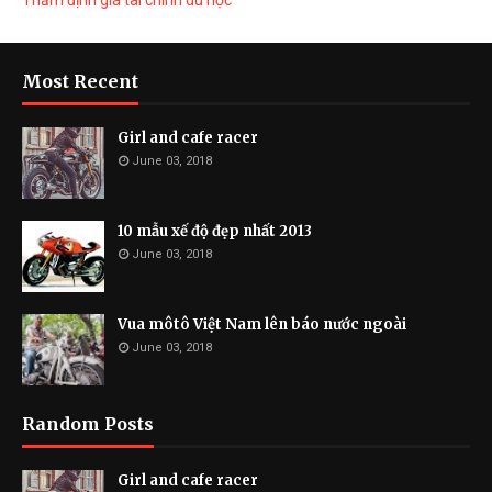
Thẩm định giá tài chính du học
Most Recent
Girl and cafe racer
June 03, 2018
10 mẫu xế độ đẹp nhất 2013
June 03, 2018
Vua môtô Việt Nam lên báo nước ngoài
June 03, 2018
Random Posts
Girl and cafe racer