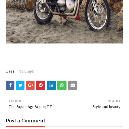
Tags:
Triumph
OLDER
NEWER
The &quot;Ago&quot; TT
Style and beauty
Post a Comment