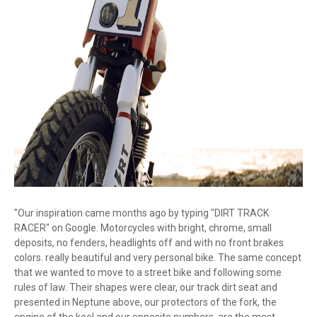
"Our inspiration came months ago by typing "DIRT TRACK
RACER" on Google. Motorcycles with bright, chrome, small
deposits, no fenders, headlights off and with no front brakes
colors. really beautiful and very personal bike. The same concept
that we wanted to move to a street bike and following some
rules of law. Their shapes were clear, our track dirt seat and
presented in Neptune above, our protectors of the fork, the