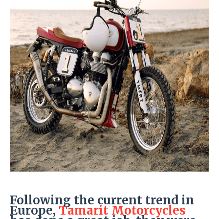
Following the current trend in
Europe,
Tamarit Motorcycles