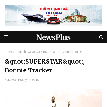
Home
Triumph
&quot;SUPERSTAR&quot;, Bonnie Tracker
&quot;SUPERSTAR&quot;,
Bonnie Tracker
Sumo
July 27, 2016