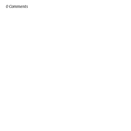
0 Comments