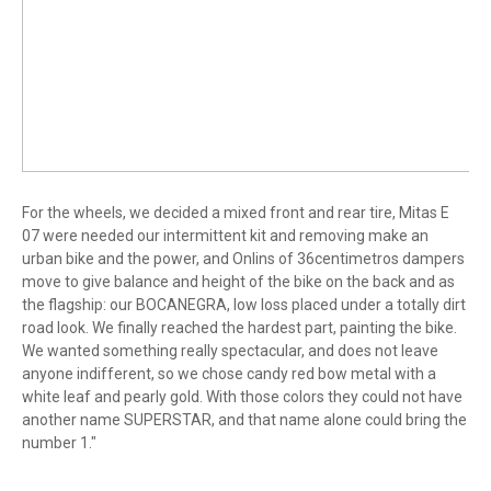
For the wheels, we decided a mixed front and rear tire, Mitas E
07 were needed our intermittent kit and removing make an
urban bike and the power, and Onlins of 36centimetros dampers
move to give balance and height of the bike on the back and as
the flagship: our BOCANEGRA, low loss placed under a totally dirt
road look. We finally reached the hardest part, painting the bike.
We wanted something really spectacular, and does not leave
anyone indifferent, so we chose candy red bow metal with a
white leaf and pearly gold. With those colors they could not have
another name SUPERSTAR, and that name alone could bring the
number 1."