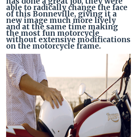
has done a great job, they were
able to radically change the face
of this Bonneville, giving it a
new image much more lively
and at the same time making
the most fun motorcycle
without extensive modifications
on the motorcycle frame.