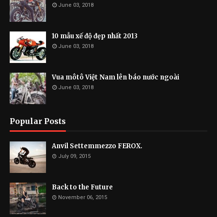
June 03, 2018
10 mẫu xế độ đẹp nhất 2013
June 03, 2018
Vua môtô Việt Nam lên báo nước ngoài
June 03, 2018
Popular Posts
Anvil Settemmezzo FEROX.
July 09, 2015
Back to the Future
November 06, 2015