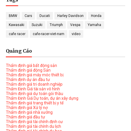
BMW
Cars
Ducati
Harley Davidson
Honda
Kawasaki
Suzuki
Triumph
Vespa
Yamaha
cafe racer
cafe-racer-viet-nam
video
Quảng Cáo
Thẩm định giá bất động sản
Thẩm định giá động Sản
Thẩm định giá máy móc thiết bị
Thẩm định dự án đầu tư
Thẩm định giá tri doanh nghiệp
Thẩm Định Giá tài sản vô hình
Thẩm định giá dự toán gói thầu
Thẩm Định Giá Dự toán, dự án xây dựng
Thẩm định giá trang thiết bị y tế
Thẩm định giá Xử lý nợ
Thẩm định giá nhà xưởng
Thẩm định giá đầu tư
Thẩm định giá tài chính định cư
Thẩm định giá tài chính du lịch