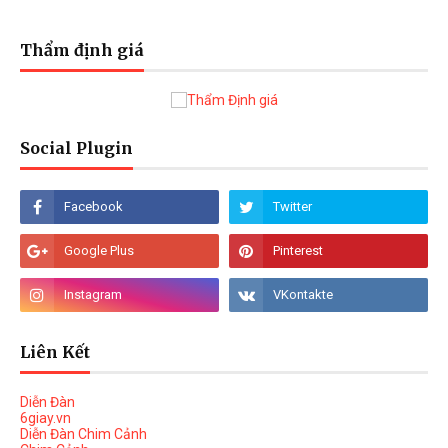
Thẩm định giá
Social Plugin
Liên Kết
Diễn Đàn
6giay.vn
Diễn Đàn Chim Cảnh