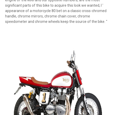
engine of the keel and our opposite numbers, are the most
significant parts of this bike to acquire this look we wanted, l '
appearance of a motorcycle 80 bet on a classic cross-chromed
handle, chrome mirrors, chrome chain cover, chrome
speedometer and chrome wheels keep the source of the bike. "