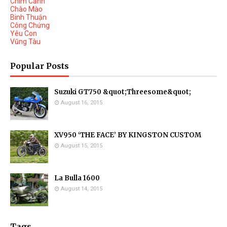
Chim Cảnh
Chào Mào
Binh Thuận
Công Chứng
Yêu Con
Vũng Tàu
Popular Posts
Suzuki GT750 &quot;Threesome&quot;
August 16, 2015
XV950 ‘THE FACE’ BY KINGSTON CUSTOM
August 15, 2015
La Bulla 1600
August 14, 2015
Tags