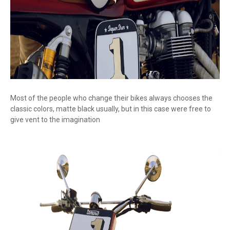
Most of the people who change their bikes always chooses the
classic colors, matte black usually, but in this case were free to
give vent to the imagination