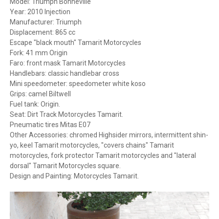
Model: Triumph Bonneville
Year: 2010 Injection
Manufacturer: Triumph
Displacement: 865 cc
Escape "black mouth" Tamarit Motorcycles
Fork: 41 mm Origin
Faro: front mask Tamarit Motorcycles
Handlebars: classic handlebar cross
Mini speedometer: speedometer white koso
Grips: camel Biltwell
Fuel tank: Origin.
Seat: Dirt Track Motorcycles Tamarit.
Pneumatic tires Mitas E07
Other Accessories: chromed Highsider mirrors, intermittent shin-
yo, keel Tamarit motorcycles, "covers chains" Tamarit
motorcycles, fork protector Tamarit motorcycles and "lateral
dorsal" Tamarit Motorcycles square.
Design and Painting: Motorcycles Tamarit.