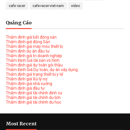
cafe racer
cafe-racer-viet-nam
video
Quảng Cáo
Thẩm định giá bất động sản
Thẩm định giá động Sản
Thẩm định giá máy móc thiết bị
Thẩm định dự án đầu tư
Thẩm định giá tri doanh nghiệp
Thẩm Định Giá tài sản vô hình
Thẩm định giá dự toán gói thầu
Thẩm Định Giá Dự toán, dự án xây dựng
Thẩm định giá trang thiết bị y tế
Thẩm định giá Xử lý nợ
Thẩm định giá nhà xưởng
Thẩm định giá đầu tư
Thẩm định giá tài chính định cư
Thẩm định giá tài chính du lịch
Thẩm định giá tài chính du học
Most Recent