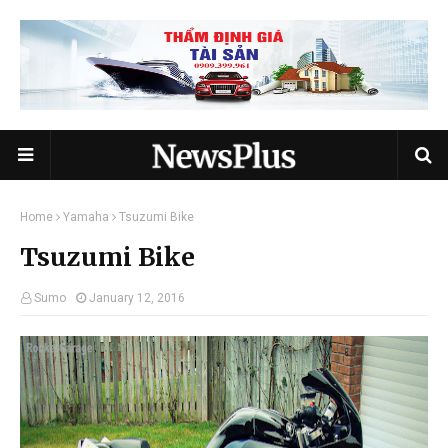
Home
Yamaha
Tsuzumi Bike
Tsuzumi Bike
Sumo
January 12, 2016