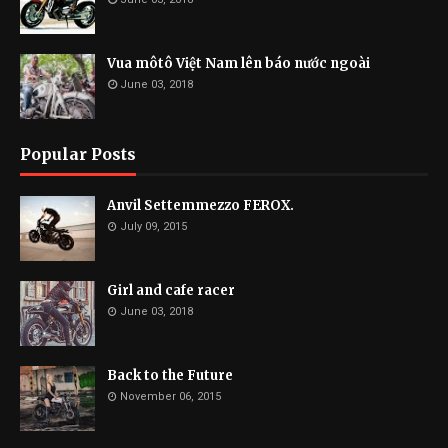
Vua môtô Việt Nam lên báo nước ngoài
June 03, 2018
Popular Posts
Anvil Settemmezzo FEROX.
July 09, 2015
Girl and cafe racer
June 03, 2018
Back to the Future
November 06, 2015