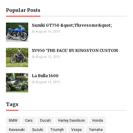
Popular Posts
Suzuki GT750 &quot;Threesome&quot;
August 16, 2015
XV950 ‘THE FACE’ BY KINGSTON CUSTOM
August 15, 2015
La Bulla 1600
August 14, 2015
Tags
BMW
Cars
Ducati
Harley Davidson
Honda
Kawasaki
Suzuki
Triumph
Vespa
Yamaha