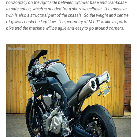
horizontally on the right side between cylinder base and crankcase
to safe space, which is needed for a short wheelbase. The massive
twin is also a structural part of the chassis. So the weight and centre
of gravity could be kept low. The geometry of MT-01 is like a sports
bike and the machine will be agile and easy to go around corners.