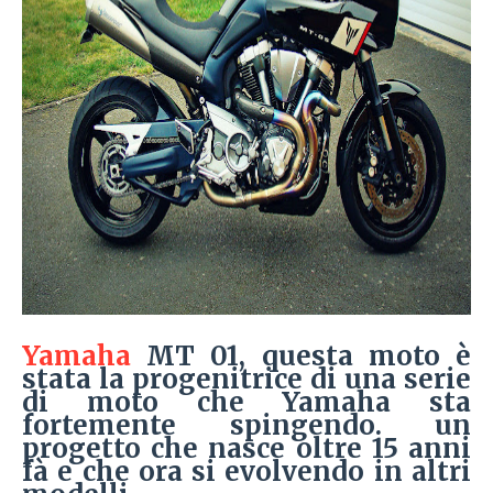
Yamaha
MT 01, questa moto è
stata la progenitrice di una serie
di moto che Yamaha sta
fortemente spingendo. un
progetto che nasce oltre 15 anni
fà e che ora si evolvendo in altri