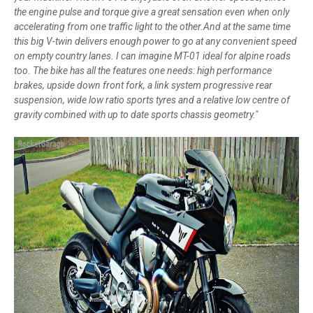
the engine pulse and torque give a great sensation even when only
accelerating from one traffic light to the other.And at the same time
this big V-twin delivers enough power to go at any convenient speed
on empty country lanes. I can imagine MT-01 ideal for alpine roads
too. The bike has all the features one needs: high performance
brakes, upside down front fork, a link system progressive rear
suspension, wide low ratio sports tyres and a relative low centre of
gravity combined with up to date sports chassis geometry."