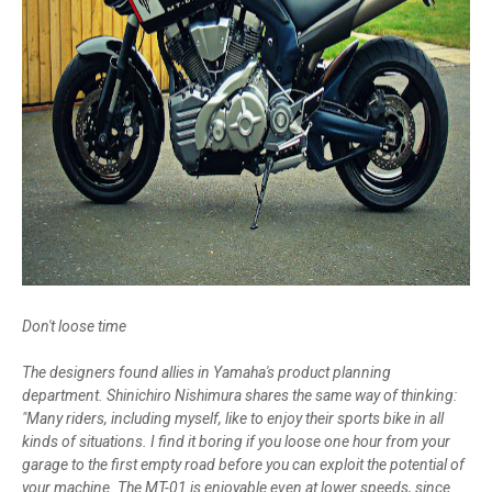
Don't loose time
The designers found allies in Yamaha's product planning
department. Shinichiro Nishimura shares the same way of thinking:
"Many riders, including myself, like to enjoy their sports bike in all
kinds of situations. I find it boring if you loose one hour from your
garage to the first empty road before you can exploit the potential of
your machine. The MT-01 is enjoyable even at lower speeds, since