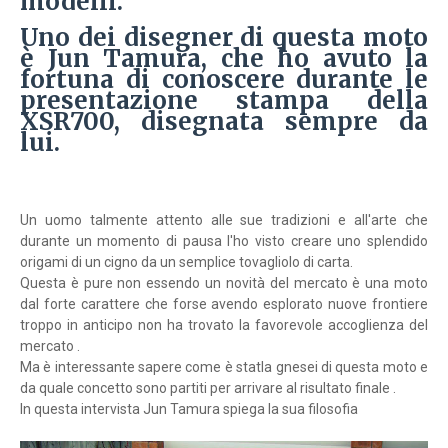
modelli.
Uno dei disegner di questa moto
è Jun Tamura, che ho avuto la
fortuna di conoscere durante le
presentazione stampa della
XSR700, disegnata sempre da
lui.
Un uomo talmente attento alle sue tradizioni e all'arte che
durante un momento di pausa l'ho visto creare uno splendido
origami di un cigno da un semplice tovagliolo di carta.
Questa è pure non essendo un novità del mercato è una moto
dal forte carattere che forse avendo esplorato nuove frontiere
troppo in anticipo non ha trovato la favorevole accoglienza del
mercato .
Ma è interessante sapere come è statla gnesei di questa moto e
da quale concetto sono partiti per arrivare al risultato finale .
In questa intervista Jun Tamura spiega la sua filosofia