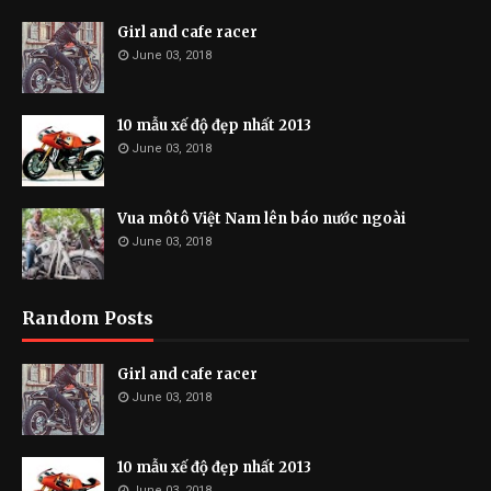
Girl and cafe racer
June 03, 2018
10 mẫu xế độ đẹp nhất 2013
June 03, 2018
Vua môtô Việt Nam lên báo nước ngoài
June 03, 2018
Random Posts
Girl and cafe racer
June 03, 2018
10 mẫu xế độ đẹp nhất 2013
June 03, 2018