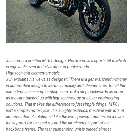
Jun Tamura created MT01 design. His dream is a sports bike, which
is enjoyable even in daily traffic on public roads.
High tech and elementary style
Jun explains his views as designer: "There is a general trend not only
in automotive design towards simplicity and cleaner lines. But at the
same time these simpler shapes are not a step backwards as soon
as they are backed up with high technology or clever engineering
solutions. That makes the difference to just simple things. MT-01
isn't a simple motorcycle. It is a highly technical machine with lots of
unconventional solutions." Like the two upswept mufflers which are
the support for the seat rail and the air-cleaner is part of the
backbone frame. The rear suspension unit is placed almost