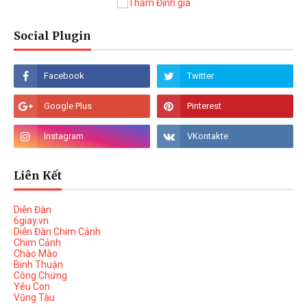
Social Plugin
Liên Kết
Diễn Đàn
6giay.vn
Diễn Đàn Chim Cảnh
Chim Cảnh
Chào Mào
Binh Thuận
Công Chứng
Yêu Con
Vũng Tàu