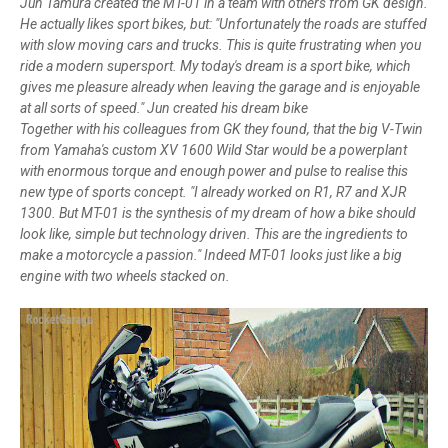
Jun Tamura created the MT-01 in a team with others from GK design.
He actually likes sport bikes, but: "Unfortunately the roads are stuffed
with slow moving cars and trucks. This is quite frustrating when you
ride a modern supersport. My today's dream is a sport bike, which
gives me pleasure already when leaving the garage and is enjoyable
at all sorts of speed." Jun created his dream bike
Together with his colleagues from GK they found, that the big V-Twin
from Yamaha's custom XV 1600 Wild Star would be a powerplant
with enormous torque and enough power and pulse to realise this
new type of sports concept. "I already worked on R1, R7 and XJR
1300. But MT-01 is the synthesis of my dream of how a bike should
look like, simple but technology driven. This are the ingredients to
make a motorcycle a passion." Indeed MT-01 looks just like a big
engine with two wheels stacked on.