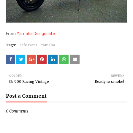
From
Yamaha Designcafe
Tags:
cafe racer
Yamaha
OLDER
NEWER
Cb 900 Racing Vintage
Ready to smoke!
Post a Comment
0 Comments