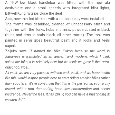
A TRW low black handlebar was fitted, with the new alu
dash/plate and a small speedo with integrated idiot lights,
Biltwell Kung fu grips close the deal.
Also, new mini led blinkers with a suitable relay were installed.
The frame was detabbed, cleaned of unnecessary stuff and
together with the forks, hubs and rims, powdercoated in black
(hubs and rims in satin black, all other matte). The tank was
painted in semi gloss beautifull paint and it looks and feels
superb.
Zeljuko says: "
I named the bike Kokon because the word in
Japanese is translated as an ancient and modern, which I think
suites the bike; it is relatively new but we think we gave it that retro,
oldschool vibe...
All in all, we are very pleased with the end result, and we hope builds
like this would inspire people here to start riding smaller bikes rather
than scooters. We're convinced that this is the perfect size for a city
crowd, with a non demanding base, low consumption and cheap
insurance. Never the less, it has 20HP, you can have a blast riding it;
we sure did!".