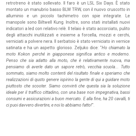
retrotreno è stato sollevato. Il faro è un LSL Six Days. È stato
montato un manubrio basso BLW TRW, con il nuovo cruscotto in
alluminio e un piccolo tachimetro con spie integrate. Le
manopole sono Biltwell Kung. Inoltre, sono stati installati nuovi
indicatori a led con relativo relè. Il telaio è stato accorciato, pulito
degli attacchi inutilizzati e insieme a forcella, mozzi e cerchi,
verniciati a polvere nera. Il serbatoio è stato verniciato in vernice
satinata e ha un aspetto glorioso. Zeljuko dice: "
Ho chiamato la
moto Kokon perché in giapponese significa antico e moderno.
Penso che sia adatto alla moto, che è relativamente nuova, ma
pensiamo di averle dato un sapore retrò, vecchia scuola... Tutto
sommato, siamo molto contenti del risultato finale e speriamo che
realizzazioni di qusto genere ispirino la gente di qui a guidare moto
piuttosto che scooter. Siamo convinti che questa sia la soluzione
ideale per il traffico cittadino, con una base non impegnativa, bassi
consumi e assicurazioni a buon mercato. E alla fine, ha 20 cavalli, ti
ci puoi davvero divertire, e noi lo abbiamo fatto!
".