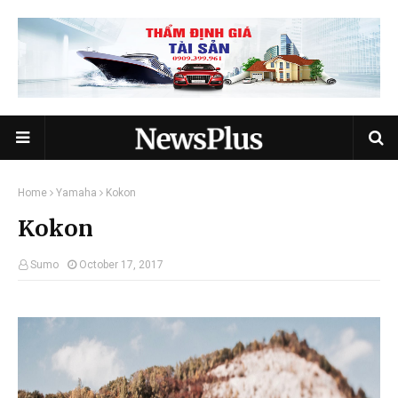
Home
Yamaha
Kokon
Kokon
Sumo
October 17, 2017