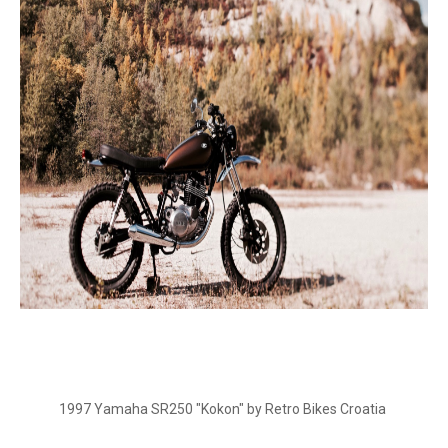
1997 Yamaha SR250 "Kokon" by Retro Bikes Croatia