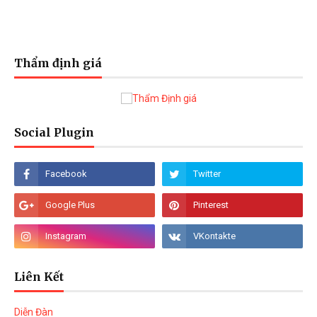
Thẩm định giá
Social Plugin
Liên Kết
Diễn Đàn