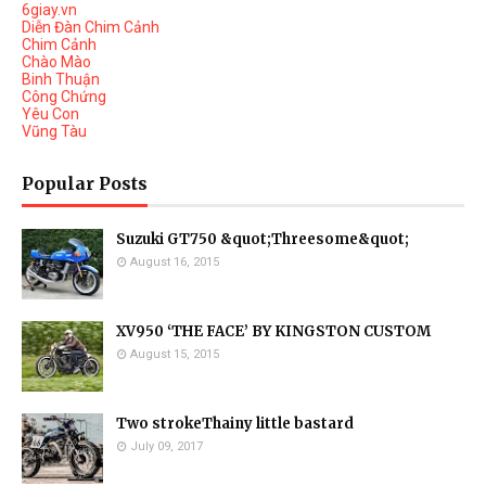
6giay.vn
Diễn Đàn Chim Cảnh
Chim Cảnh
Chào Mào
Binh Thuận
Công Chứng
Yêu Con
Vũng Tàu
Popular Posts
Suzuki GT750 &quot;Threesome&quot;
August 16, 2015
XV950 ‘THE FACE’ BY KINGSTON CUSTOM
August 15, 2015
Two strokeThainy little bastard
July 09, 2017