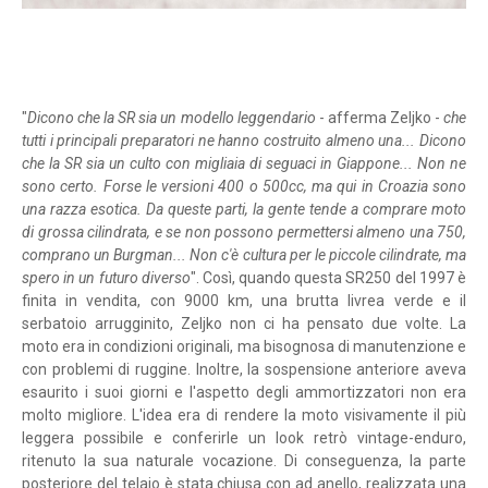
"
Dicono che la SR sia un modello leggendario
- afferma Zeljko -
che
tutti i principali preparatori ne hanno costruito almeno una... Dicono
che la SR sia un culto con migliaia di seguaci in Giappone... Non ne
sono certo. Forse le versioni 400 o 500cc, ma qui in Croazia sono
una razza esotica. Da queste parti, la gente tende a comprare moto
di grossa cilindrata, e se non possono permettersi almeno una 750,
comprano un Burgman... Non c'è cultura per le piccole cilindrate, ma
spero in un futuro diverso
". Così, quando questa SR250 del 1997 è
finita in vendita, con 9000 km, una brutta livrea verde e il
serbatoio arrugginito, Zeljko non ci ha pensato due volte. La
moto era in condizioni originali, ma bisognosa di manutenzione e
con problemi di ruggine. Inoltre, la sospensione anteriore aveva
esaurito i suoi giorni e l'aspetto degli ammortizzatori non era
molto migliore. L'idea era di rendere la moto visivamente il più
leggera possibile e conferirle un look retrò vintage-enduro,
ritenuto la sua naturale vocazione. Di conseguenza, la parte
posteriore del telaio è stata chiusa con ad anello, realizzata una