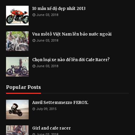
10 mẫu xế độ đẹp nhất 2013
June 03, 2018
Vua môtô Việt Nam lên báo nước ngoài
June 03, 2018
Chọn loại xe nào để lên đời Cafe Racer?
June 03, 2018
Popular Posts
Anvil Settemmezzo FEROX.
July 09, 2015
Girl and cafe racer
June 03, 2018