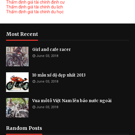
Thẩm định giá tài chính định cư
Thẩm định giá tài chính du lịch
Thẩm định giá tài chính du học
Most Recent
Girl and cafe racer
June 03, 2018
10 mẫu xế độ đẹp nhất 2013
June 03, 2018
Vua môtô Việt Nam lên báo nước ngoài
June 03, 2018
Random Posts