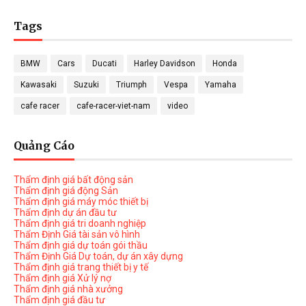
Tags
BMW
Cars
Ducati
Harley Davidson
Honda
Kawasaki
Suzuki
Triumph
Vespa
Yamaha
cafe racer
cafe-racer-viet-nam
video
Quảng Cáo
Thẩm định giá bất động sản
Thẩm định giá động Sản
Thẩm định giá máy móc thiết bị
Thẩm định dự án đầu tư
Thẩm định giá tri doanh nghiệp
Thẩm Định Giá tài sản vô hình
Thẩm định giá dự toán gói thầu
Thẩm Định Giá Dự toán, dự án xây dựng
Thẩm định giá trang thiết bị y tế
Thẩm định giá Xử lý nợ
Thẩm định giá nhà xưởng
Thẩm định giá đầu tư