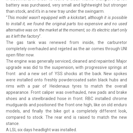
battery was purchased, very small and lightweight but stronger
than stock, and it's in a new tray under the swingarm.
"
This model wasn't equipped with a kickstart, although it is possible
to install it, we found the original parts too expensive and no used
alternative was on the market at the moment, so it's electric start only
as it left the factory
".
The gas tank was renewed from inside, the carburetor
completely overhauled and rejjeted as the air comes through UNI
open filter now.
The engine was generally serviced, cleaned and repainted. Major
upgrade was did to the suspension, with progressive springs at
front and a new set of YSS shocks at the back. New spokes
were installed onto freshly powdercoated satin black hubs and
rims with a pair of Heidenaus tyres to match the overall
appearance. Front caliper was overhauled, new pads and brake
shoes and a steelbraided hose in front. RBC installed chrome
mudguards and positioned the front one high, like on old enduro
models, and finally the bike got a completely different look,
compared to stock. The rear end is raised to match the new
stance.
A LSL six days headlight was installed.