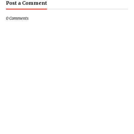
Post a Comment
0 Comments