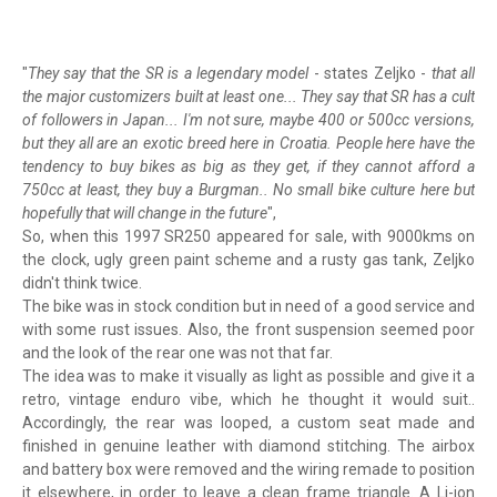
"
They say that the SR is a legendary model
- states Zeljko -
that all
the major customizers built at least one... They say that SR has a cult
of followers in Japan... I'm not sure, maybe 400 or 500cc versions,
but they all are an exotic breed here in Croatia. People here have the
tendency to buy bikes as big as they get, if they cannot afford a
750cc at least, they buy a Burgman.. No small bike culture here but
hopefully that will change in the future
",
So, when this 1997 SR250 appeared for sale, with 9000kms on
the clock, ugly green paint scheme and a rusty gas tank, Zeljko
didn't think twice.
The bike was in stock condition but in need of a good service and
with some rust issues. Also, the front suspension seemed poor
and the look of the rear one was not that far.
The idea was to make it visually as light as possible and give it a
retro, vintage enduro vibe, which he thought it would suit..
Accordingly, the rear was looped, a custom seat made and
finished in genuine leather with diamond stitching. The airbox
and battery box were removed and the wiring remade to position
it elsewhere, in order to leave a clean frame triangle. A Li-ion