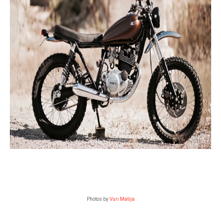
Photos by
Vuri Matija