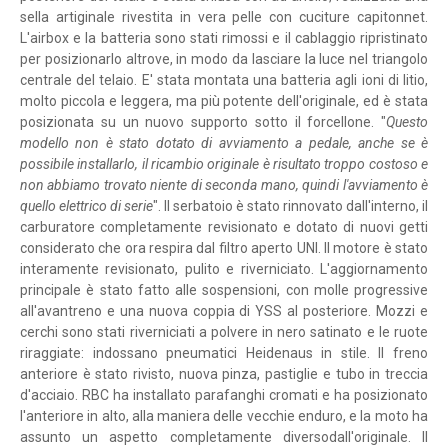
sella artiginale rivestita in vera pelle con cuciture capitonnet.
L'airbox e la batteria sono stati rimossi e il cablaggio ripristinato
per posizionarlo altrove, in modo da lasciare la luce nel triangolo
centrale del telaio. E' stata montata una batteria agli ioni di litio,
molto piccola e leggera, ma più potente dell'originale, ed è stata
posizionata su un nuovo supporto sotto il forcellone. "
Questo
modello non è stato dotato di avviamento a pedale, anche se è
possibile installarlo, il ricambio originale è risultato troppo costoso e
non abbiamo trovato niente di seconda mano, quindi l'avviamento è
quello elettrico di serie
". Il serbatoio è stato rinnovato dall'interno, il
carburatore completamente revisionato e dotato di nuovi getti
considerato che ora respira dal filtro aperto UNI. Il motore è stato
interamente revisionato, pulito e riverniciato. L'aggiornamento
principale è stato fatto alle sospensioni, con molle progressive
all'avantreno e una nuova coppia di YSS al posteriore. Mozzi e
cerchi sono stati riverniciati a polvere in nero satinato e le ruote
riraggiate: indossano pneumatici Heidenaus in stile. Il freno
anteriore è stato rivisto, nuova pinza, pastiglie e tubo in treccia
d'acciaio. RBC ha installato parafanghi cromati e ha posizionato
l'anteriore in alto, alla maniera delle vecchie enduro, e la moto ha
assunto un aspetto completamente diversodall'originale. Il