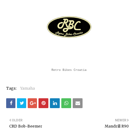
Retro Bikes Croatia
Tags:
Yamaha
OLDER
NEWER
CRD Bob-Beemer
Mandrill R90