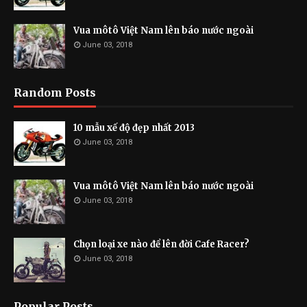
Vua môtô Việt Nam lên báo nước ngoài
June 03, 2018
Random Posts
10 mẫu xế độ đẹp nhất 2013
June 03, 2018
Vua môtô Việt Nam lên báo nước ngoài
June 03, 2018
Chọn loại xe nào để lên đời Cafe Racer?
June 03, 2018
Popular Posts