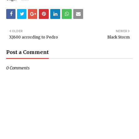
OLDER
NEWER
XJ600 according to Pedro
Black Storm
Post a Comment
0 Comments