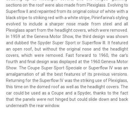
sections on the roof were also made from Plexiglass. Evolving to
Superflow II and repainted from its original colour of white with a
black stripe to striking red with a white stripe, Pininfarina’s styling
evolved to include a sharper nose made from steel and all
Plexiglass apart from the headlight covers, which were removed.
In 1959 at the Geneva Motor Show, the third design was shown
and dubbed the Spyder Super Sport or Superflow III. It featured
an open roof, but without the original nose and the headlight
covers, which were removed. Fast forward to 1960, the car’s
fourth and final design was displayed at the 1960 Geneva Motor
Show. The Coupe Super Sport Speciale or Superflow IV was an
amalgamation of all the best features of its previous versions.
Returning for the Superflow IV was the striking use of Plexiglass,
this time on the domed roof as well as the headlight covers. The
car could be used as a Coupe and a Spyder, thanks to the fact
that the panels were not hinged but could slide down and back
underneath the rear window.