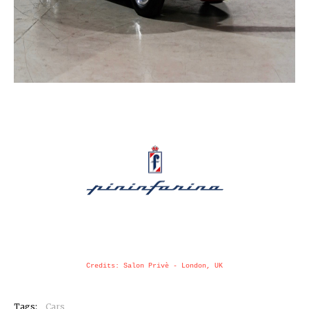
Credits: Salon Privè - London, UK
Tags:
Cars