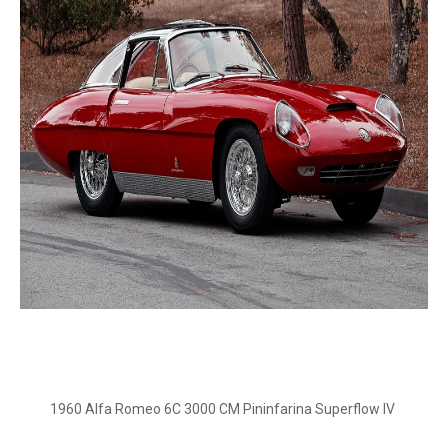
1960 Alfa Romeo 6C 3000 CM Pininfarina Superflow IV