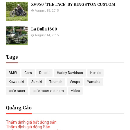
XV950 ‘THE FACE’ BY KINGSTON CUSTOM
August 15, 2015
La Bulla 1600
August 14, 2015
Tags
BMW
Cars
Ducati
Harley Davidson
Honda
Kawasaki
Suzuki
Triumph
Vespa
Yamaha
cafe racer
cafe-racer-viet-nam
video
Quảng Cáo
Thẩm định giá bất động sản
Thẩm định giá động Sản