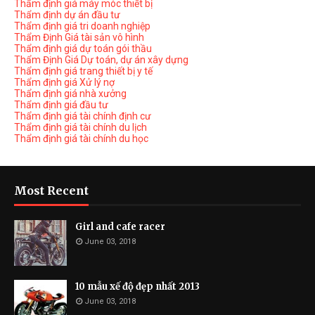
Thẩm định giá máy móc thiết bị
Thẩm định dự án đầu tư
Thẩm định giá tri doanh nghiệp
Thẩm Định Giá tài sản vô hình
Thẩm định giá dự toán gói thầu
Thẩm Định Giá Dự toán, dự án xây dựng
Thẩm định giá trang thiết bị y tế
Thẩm định giá Xử lý nợ
Thẩm định giá nhà xưởng
Thẩm định giá đầu tư
Thẩm định giá tài chính định cư
Thẩm định giá tài chính du lịch
Thẩm định giá tài chính du học
Most Recent
Girl and cafe racer
June 03, 2018
10 mẫu xế độ đẹp nhất 2013
June 03, 2018