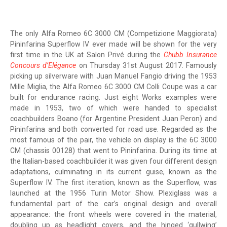
The only Alfa Romeo 6C 3000 CM (Competizione Maggiorata)
Pininfarina Superflow IV ever made will be shown for the very
first time in the UK at Salon Privé during the
Chubb Insurance
Concours d’Elégance
on Thursday 31st August 2017. Famously
picking up silverware with Juan Manuel Fangio driving the 1953
Mille Miglia, the Alfa Romeo 6C 3000 CM Colli Coupe was a car
built for endurance racing. Just eight Works examples were
made in 1953, two of which were handed to specialist
coachbuilders Boano (for Argentine President Juan Peron) and
Pininfarina and both converted for road use. Regarded as the
most famous of the pair, the vehicle on display is the 6C 3000
CM (chassis 00128) that went to Pininfarina. During its time at
the Italian-based coachbuilder it was given four different design
adaptations, culminating in its current guise, known as the
Superflow IV. The first iteration, known as the Superflow, was
launched at the 1956 Turin Motor Show. Plexiglass was a
fundamental part of the car’s original design and overall
appearance: the front wheels were covered in the material,
doubling up as headlight covers, and the hinged ‘gullwing’