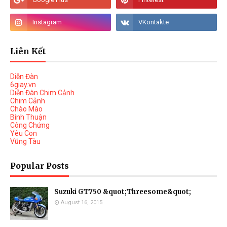
Liên Kết
Diễn Đàn
6giay.vn
Diễn Đàn Chim Cảnh
Chim Cảnh
Chào Mào
Binh Thuận
Công Chứng
Yêu Con
Vũng Tàu
Popular Posts
Suzuki GT750 &quot;Threesome&quot;
August 16, 2015