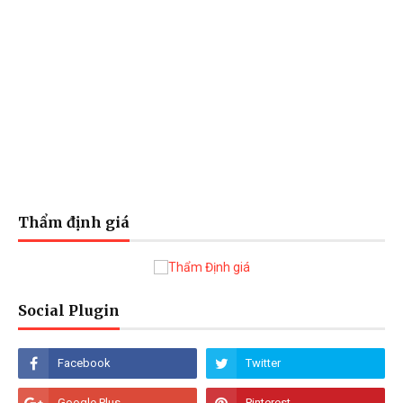
Thẩm định giá
Social Plugin