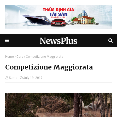
Home
Cars
Competizione Maggiorata
Competizione Maggiorata
Sumo
July 19, 2017