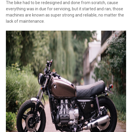
The bike had to be redesigned and done from scratch, cause
everything was in due for servicing, but it started and ran; those
machines are known as super strong and reliable, no matter the
lack of maintenance.