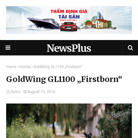
Home
Honda
GoldWing GL1100 „Firstborn“
GoldWing GL1100 „Firstborn“
Sumo
August 15, 2016