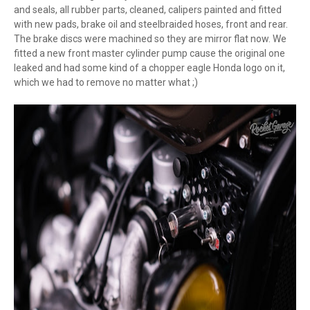
and seals, all rubber parts, cleaned, calipers painted and fitted
with new pads, brake oil and steelbraided hoses, front and rear.
The brake discs were machined so they are mirror flat now. We
fitted a new front master cylinder pump cause the original one
leaked and had some kind of a chopper eagle Honda logo on it,
which we had to remove no matter what ;)