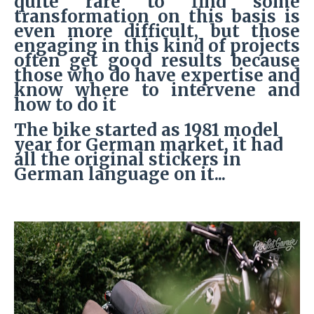
quite rare to find some
transformation on this basis is
even more difficult, but those
engaging in this kind of projects
often get good results because
those who do have expertise and
know where to intervene and
how to do it
The bike started as 1981 model
year for German market, it had
all the original stickers in
German language on it...