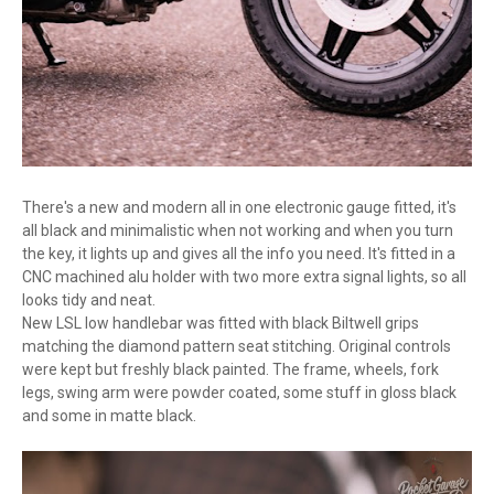
There's a new and modern all in one electronic gauge fitted, it's
all black and minimalistic when not working and when you turn
the key, it lights up and gives all the info you need. It's fitted in a
CNC machined alu holder with two more extra signal lights, so all
looks tidy and neat.
New LSL low handlebar was fitted with black Biltwell grips
matching the diamond pattern seat stitching. Original controls
were kept but freshly black painted. The frame, wheels, fork
legs, swing arm were powder coated, some stuff in gloss black
and some in matte black.