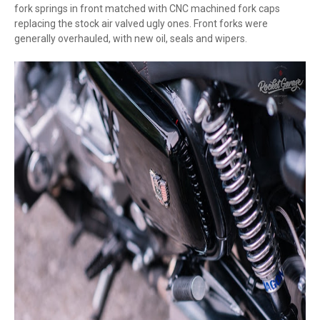
fork springs in front matched with CNC machined fork caps
replacing the stock air valved ugly ones. Front forks were
generally overhauled, with new oil, seals and wipers.