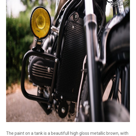
The paint on a tank is a beautifull high gloss metallic brown, with