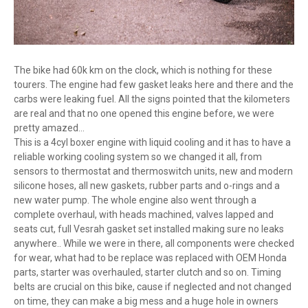
The bike had 60k km on the clock, which is nothing for these
tourers. The engine had few gasket leaks here and there and the
carbs were leaking fuel. All the signs pointed that the kilometers
are real and that no one opened this engine before, we were
pretty amazed...
This is a 4cyl boxer engine with liquid cooling and it has to have a
reliable working cooling system so we changed it all, from
sensors to thermostat and thermoswitch units, new and modern
silicone hoses, all new gaskets, rubber parts and o-rings and a
new water pump. The whole engine also went through a
complete overhaul, with heads machined, valves lapped and
seats cut, full Vesrah gasket set installed making sure no leaks
anywhere.. While we were in there, all components were checked
for wear, what had to be replace was replaced with OEM Honda
parts, starter was overhauled, starter clutch and so on. Timing
belts are crucial on this bike, cause if neglected and not changed
on time, they can make a big mess and a huge hole in owners