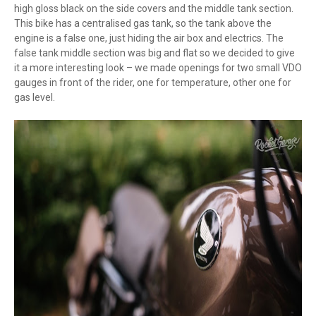
high gloss black on the side covers and the middle tank section.
This bike has a centralised gas tank, so the tank above the
engine is a false one, just hiding the air box and electrics. The
false tank middle section was big and flat so we decided to give
it a more interesting look – we made openings for two small VDO
gauges in front of the rider, one for temperature, other one for
gas level.