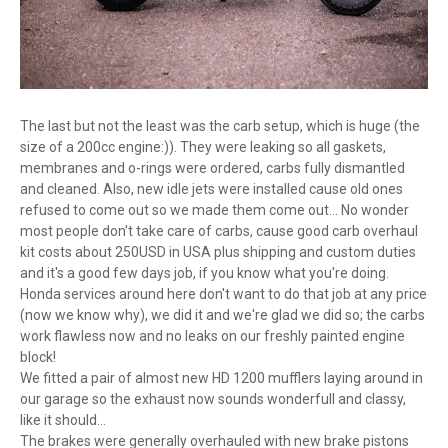
The last but not the least was the carb setup, which is huge (the
size of a 200cc engine:)). They were leaking so all gaskets,
membranes and o-rings were ordered, carbs fully dismantled
and cleaned. Also, new idle jets were installed cause old ones
refused to come out so we made them come out... No wonder
most people don't take care of carbs, cause good carb overhaul
kit costs about 250USD in USA plus shipping and custom duties
and it's a good few days job, if you know what you're doing.
Honda services around here don't want to do that job at any price
(now we know why), we did it and we're glad we did so; the carbs
work flawless now and no leaks on our freshly painted engine
block!
We fitted a pair of almost new HD 1200 mufflers laying around in
our garage so the exhaust now sounds wonderfull and classy,
like it should...
The brakes were generally overhauled with new brake pistons