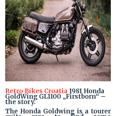
Retro Bikes Croatia
1981 Honda
GoldWing GL1100 „Firstborn“ –
the story.
The Honda Goldwing is a tourer