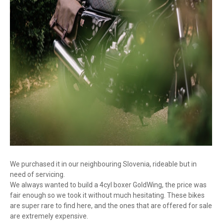
We purchased it in our neighbouring Slovenia, rideable but in
need of servicing.
We always wanted to build a 4cyl boxer GoldWing, the price was
fair enough so we took it without much hesitating. These bikes
are super rare to find here, and the ones that are offered for sale
are extremely expensive.