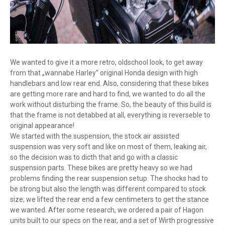
We wanted to give it a more retro, oldschool look, to get away
from that „wannabe Harley“ original Honda design with high
handlebars and low rear end. Also, considering that these bikes
are getting more rare and hard to find, we wanted to do all the
work without disturbing the frame. So, the beauty of this build is
that the frame is not detabbed at all, everything is reverseble to
original appearance!
We started with the suspension, the stock air assisted
suspension was very soft and like on most of them, leaking air,
so the decision was to dicth that and go with a classic
suspension parts. These bikes are pretty heavy so we had
problems finding the rear suspension setup. The shocks had to
be strong but also the length was different compared to stock
size; we lifted the rear end a few centimeters to get the stance
we wanted. After some research, we ordered a pair of Hagon
units built to our specs on the rear, and a set of Wirth progressive