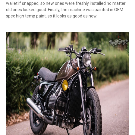
wallet if snapped, so new ones were freshly installed no matter
old ones looked good. Finally, the machine was painted in OEM
spec high temp paint, so it looks as good as new.