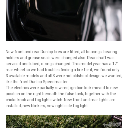
New front and rear Dunlop tires are fitted, all bearings, bearing
holders and grease seals were changed also. Rear shaft was
serviced and lubed, o-rings changed. This model year has a 17“
rear wheel so we had troubles finding a tire for it, we found only
3 available models and all 3 were not oldshool design we wanted,
like the front Dunlop Speedmaster..
The electrics were partially rewired, ignition lock moved to new
position on the right beneath the false tank, together with the
choke knob and fog light switch. New front and rear lights are
installed, new blinkers, new right side fog light...