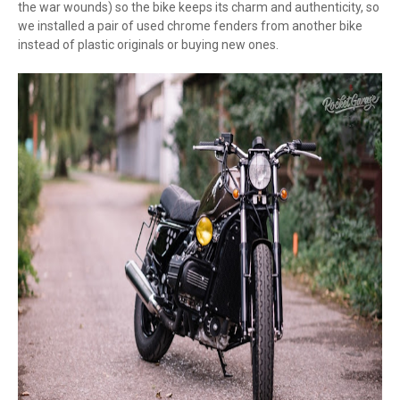
the war wounds) so the bike keeps its charm and authenticity, so
we installed a pair of used chrome fenders from another bike
instead of plastic originals or buying new ones.