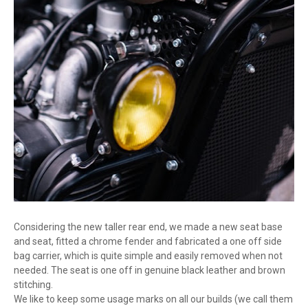
Considering the new taller rear end, we made a new seat base
and seat, fitted a chrome fender and fabricated a one off side
bag carrier, which is quite simple and easily removed when not
needed. The seat is one off in genuine black leather and brown
stitching.
We like to keep some usage marks on all our builds (we call them