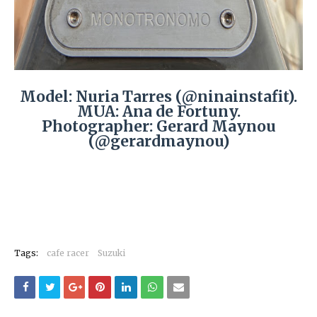
Model: Nuria Tarres (@ninainstafit).
MUA: Ana de Fortuny.
Photographer: Gerard Maynou
(@gerardmaynou)
Tags:
cafe racer
Suzuki