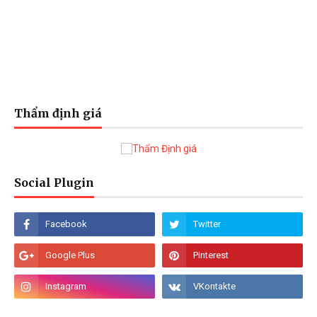
Thẩm định giá
Social Plugin