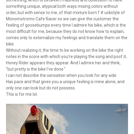
something, which is between madness and obsession to have
something unique, atypical both ways mixing colors without
order, but with sense to me, of that mixture born f # uckstyle of
Monomotromo Cafe Racer so we can give the customer the
feeling of goosebumps every time I admire his bike, which is the
most difficult for me, because they do not know how to explain,
comes only to externalize my feelings and translate them on the
bike.
Without realizing it, the time to be working on the bike the right
notes in the score with which you're playing the song and poof it,
Honey Rider appears they appear. And I admire her and think,
"but pretty is the bike I've done."
I can not describe the sensation when you look for any side.
Has pace and that gives you a unique feeling is mine alone, and
only one can look but do not possess.
This is for me lol.