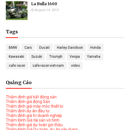
La Bulla 1600
August 14, 2015
Tags
BMW
Cars
Ducati
Harley Davidson
Honda
Kawasaki
Suzuki
Triumph
Vespa
Yamaha
cafe racer
cafe-racer-viet-nam
video
Quảng Cáo
Thẩm định giá bất động sản
Thẩm định giá động Sản
Thẩm định giá máy móc thiết bị
Thẩm định dự án đầu tư
Thẩm định giá tri doanh nghiệp
Thẩm Định Giá tài sản vô hình
Thẩm định giá dự toán gói thầu
Thẩm Định Giá Dự toán, dự án xây dựng