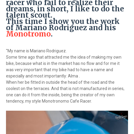
racer who fail to realize their
dreams, in short, I like to do the
talent scout.
This time I show you the work
of Mariano Rodriguez and his
Monotromo
.
"My name is Mariano Rodriguez.
Some time ago that attracted me the idea of ​​making my own
bike, because what is in the market has no flow and for me it
was very important that my bike had to have a name and
especially and most importantly: Alma .
When her be fitted in outside the head of the road and the
coolest on the terraces. And that is not manufactured in series,
one can do it from the inside, being the creator of my own
tendency, my style Monotronomo Cafe Racer.