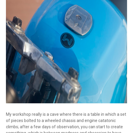
My workshop really is a cave where there is a table in which a set
of pieces bolted to a wheeled chassis and engine catatonic
climbs; after a few days of observation, you can start to create