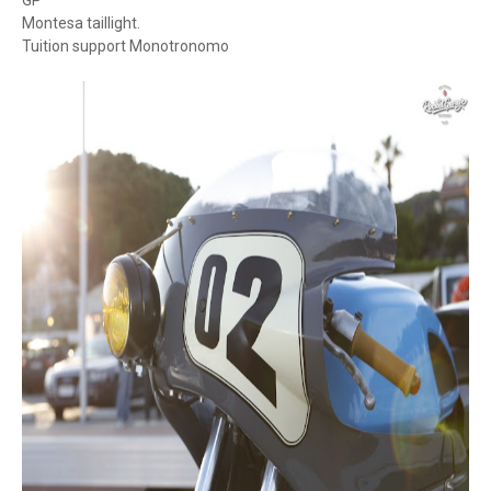
GP
Montesa taillight.
Tuition support Monotronomo