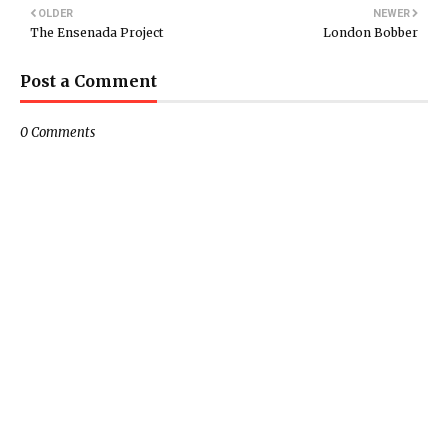
OLDER
NEWER
The Ensenada Project
London Bobber
Post a Comment
0 Comments