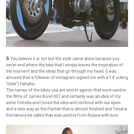
6
You believe it or not but the style came alone because you
never end where the bike that I simply leaves the inspiration of
the moment and the ideas that go through my head. (I was
amused that a follower of instagram signed me with a f # ucking
"style") hahaha.
The names of the bikes use are secret agents that were used in
the films of James Bond 007 and certainly was an idea of ​​my
sister Estrella and I loved the idea and continue with our spies
and a new way as the Pantah that is almost finished and Tatiana
Romanova be called that was used in From Russia with love.