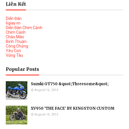
Liên Kết
Diễn Đàn
6giay.vn
Diễn Đàn Chim Cảnh
Chim Cảnh
Chào Mào
Binh Thuận
Công Chứng
Yêu Con
Vũng Tàu
Popular Posts
Suzuki GT750 &quot;Threesome&quot;
August 16, 2015
XV950 ‘THE FACE’ BY KINGSTON CUSTOM
August 15, 2015