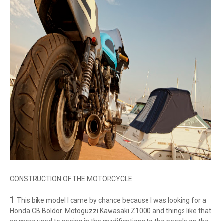
CONSTRUCTION OF THE MOTORCYCLE
1
This bike model I came by chance because I was looking for a
Honda CB Boldor. Motoguzzi Kawasaki Z1000 and things like that