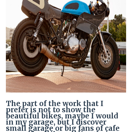
The part of the work that I
prefer is not to show the
beautiful bikes, maybe I would
in my garage, but I discover
small garage or big fans of cafe