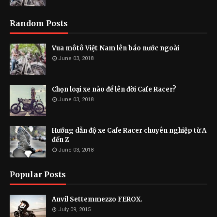
Random Posts
Vua môtô Việt Nam lên báo nước ngoài
June 03, 2018
Chọn loại xe nào để lên đời Cafe Racer?
June 03, 2018
Hướng dẫn độ xe Cafe Racer chuyên nghiệp từ A
đến Z
June 03, 2018
Popular Posts
Anvil Settemmezzo FEROX.
July 09, 2015