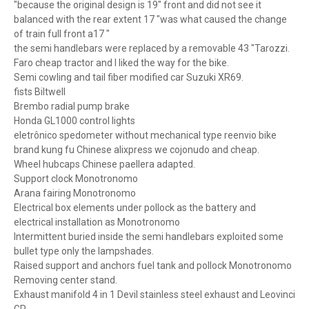
"because the original design is 19" front and did not see it
balanced with the rear extent 17 "was what caused the change
of train full front a17 "
the semi handlebars were replaced by a removable 43 "Tarozzi.
Faro cheap tractor and I liked the way for the bike.
Semi cowling and tail fiber modified car Suzuki XR69.
fists Biltwell
Brembo radial pump brake
Honda GL1000 control lights
eletrônico spedometer without mechanical type reenvio bike
brand kung fu Chinese alixpress we cojonudo and cheap.
Wheel hubcaps Chinese paellera adapted.
Support clock Monotronomo
Arana fairing Monotronomo
Electrical box elements under pollock as the battery and
electrical installation as Monotronomo
Intermittent buried inside the semi handlebars exploited some
bullet type only the lampshades.
Raised support and anchors fuel tank and pollock Monotronomo
Removing center stand.
Exhaust manifold 4 in 1 Devil stainless steel exhaust and Leovinci