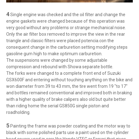
4
Single engine was checked and the oil filter and change the
engine gaskets were changed because of this operation was
very good without any problems or strange mechanical noise.
Only the air filter box removed to improve the view in the rear
triangle and classic filters were placed potencia.con the
consequent change in the carburetion setting modifying steps
gasoline gum high to make optimum carburetion.
The suspensions were changed by some adjustable
compression and rebound with Showa separate bottle.
The forks were changed to a complete front end of Suzuki
GSX600F and entering without touching anything on the bike and
won diameter from 39 to 43 mm, the tire went from 19 "to 17"
and bottles remained conventional and improved both in braking
with a higher quality of brake calipers also old but quite better
than riding home the serial GS850G single piston and
roadholding.
5
Painting the frame was powder coating and the motor way to
black with some polished parts use a paint used on the cylinder