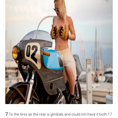
7
To the tires as the rear is gimbals and could not have it both 17