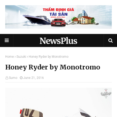
Home
Suzuki
Honey Ryder by Monotromo
Honey Ryder by Monotromo
Sumo
June 21, 2016