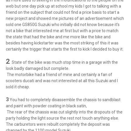
as more used to seeing in the modifications to the people on the
web but one day pick up at school my kids I got to talking with a
friend on the subject that could not find a price basis to start a
new project and showed me pictures of an advertisement which
sold one GS850G Suzuki who initially did not know because it's
not a bike that interested me at first but with a price to match
the state that had the bike and me more like the bike and
besides having kickstarter was the most striking of this it was
certainly the trigger that starts the first to kick I decided to buy it.
2
State of the bike was much stop time in a garage with the
look badly damaged but complete.
The motorbike had a friend of mine and certainly a fan of
scooters ducati and was not interested at all this Suzuki and I
sold it cheap.
3
You had to completely disassemble the chassis to sandblast
and paint with powder coating in black satin,
The rear of the chassis was cut slightly into the dropouts of the
party holding the light source the rest not touch anything else.
The carburetors were rebuilt completely the deposit was
changed by the 1100 model Suzuki.