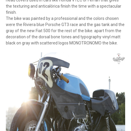
head covers used in cars like Honda VTEC or Ferrari that gives
the texturing and anticalórica finish the time with a spectacular
finish.
The bike was painted by a professional and the colors chosen
were the Riviera blue Porsche GT3 race and the gas tank and the
gray of the new Fiat 500 for the rest of the bike. apart from the
decoration of the dorsal bone tones and typography vinyl matt
black on gray with scattered logos MONOTRONOMO the bike.