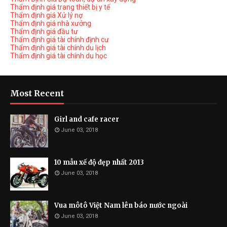
Thẩm định giá trang thiết bị y tế
Thẩm định giá Xử lý nợ
Thẩm định giá nhà xưởng
Thẩm định giá đầu tư
Thẩm định giá tài chính định cư
Thẩm định giá tài chính du lịch
Thẩm định giá tài chính du học
Most Recent
Girl and cafe racer
June 03, 2018
10 mẫu xế độ đẹp nhất 2013
June 03, 2018
Vua môtô Việt Nam lên báo nước ngoài
June 03, 2018