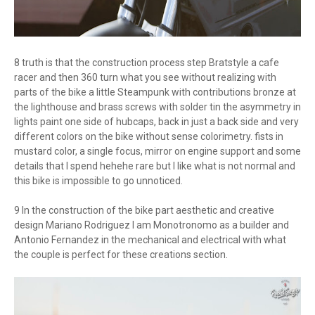
8 truth is that the construction process step Bratstyle a cafe
racer and then 360 turn what you see without realizing with
parts of the bike a little Steampunk with contributions bronze at
the lighthouse and brass screws with solder tin the asymmetry in
lights paint one side of hubcaps, back in just a back side and very
different colors on the bike without sense colorimetry. fists in
mustard color, a single focus, mirror on engine support and some
details that I spend hehehe rare but I like what is not normal and
this bike is impossible to go unnoticed.
9 In the construction of the bike part aesthetic and creative
design Mariano Rodriguez I am Monotronomo as a builder and
Antonio Fernandez in the mechanical and electrical with what
the couple is perfect for these creations section.