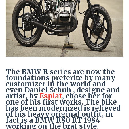
The BMW R series are now the
foundations preferite by many
customizer in the world and
even Daniel Schuh , designe and
artist, by
Espiat
, chose her for
one of his first works. The bike
has been modernized is relieved
of his heavy original outfit, in
fact is a BMW R80 RT 1984
working on the brat style.