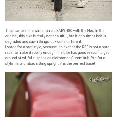
Thus came in the winter an old BMW R80 with the Flex. In the
original, this bike is really not beautiful, but if only times half is
degraded and sawn things look quite different.
I opted for a brat style, because I think that the R80 is not a pure
racer to make it sporty enough, the bike has good reason to get
ground of willful suspension nicknamed Gummikuh. But for a
stylish Bratumbau sitting upright, it is the perfect base!