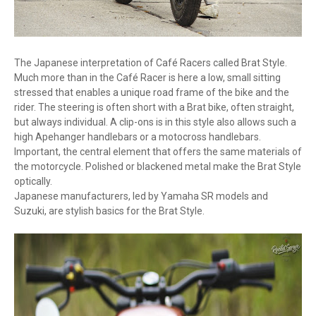
The Japanese interpretation of Café Racers called Brat Style.
Much more than in the Café Racer is here a low, small sitting
stressed that enables a unique road frame of the bike and the
rider. The steering is often short with a Brat bike, often straight,
but always individual. A clip-ons is in this style also allows such a
high Apehanger handlebars or a motocross handlebars.
Important, the central element that offers the same materials of
the motorcycle. Polished or blackened metal make the Brat Style
optically.
Japanese manufacturers, led by Yamaha SR models and
Suzuki, are stylish basics for the Brat Style.