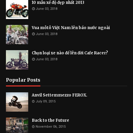
10 mẫu xế độ đẹp nhất 2013
June 03, 2018
Vua môtô Việt Nam lên báo nước ngoài
June 03, 2018
Chọn loại xe nào để lên đời Cafe Racer?
June 03, 2018
Popular Posts
Anvil Settemmezzo FEROX.
July 09, 2015
Back to the Future
November 06, 2015