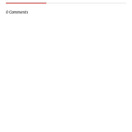
0 Comments