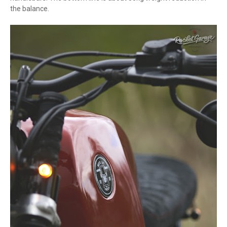
the balance.