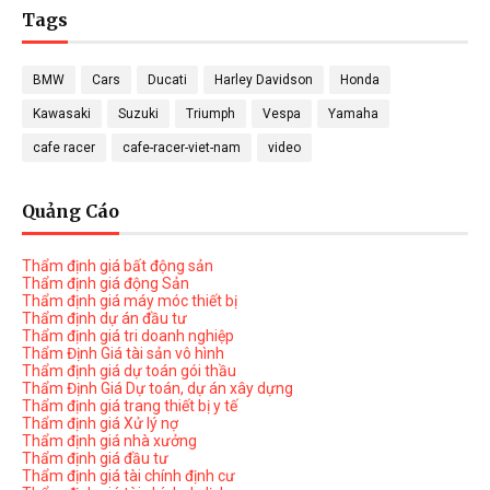
Tags
BMW
Cars
Ducati
Harley Davidson
Honda
Kawasaki
Suzuki
Triumph
Vespa
Yamaha
cafe racer
cafe-racer-viet-nam
video
Quảng Cáo
Thẩm định giá bất động sản
Thẩm định giá động Sản
Thẩm định giá máy móc thiết bị
Thẩm định dự án đầu tư
Thẩm định giá tri doanh nghiệp
Thẩm Định Giá tài sản vô hình
Thẩm định giá dự toán gói thầu
Thẩm Định Giá Dự toán, dự án xây dựng
Thẩm định giá trang thiết bị y tế
Thẩm định giá Xử lý nợ
Thẩm định giá nhà xưởng
Thẩm định giá đầu tư
Thẩm định giá tài chính định cư