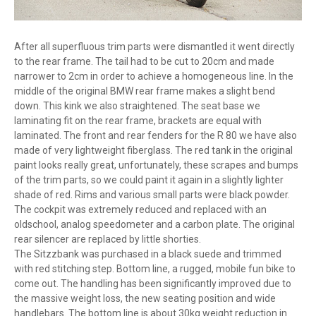
After all superfluous trim parts were dismantled it went directly
to the rear frame. The tail had to be cut to 20cm and made
narrower to 2cm in order to achieve a homogeneous line. In the
middle of the original BMW rear frame makes a slight bend
down. This kink we also straightened. The seat base we
laminating fit on the rear frame, brackets are equal with
laminated. The front and rear fenders for the R 80 we have also
made of very lightweight fiberglass. The red tank in the original
paint looks really great, unfortunately, these scrapes and bumps
of the trim parts, so we could paint it again in a slightly lighter
shade of red. Rims and various small parts were black powder.
The cockpit was extremely reduced and replaced with an
oldschool, analog speedometer and a carbon plate. The original
rear silencer are replaced by little shorties.
The Sitzzbank was purchased in a black suede and trimmed
with red stitching step. Bottom line, a rugged, mobile fun bike to
come out. The handling has been significantly improved due to
the massive weight loss, the new seating position and wide
handlebars. The bottom line is about 30kg weight reduction in