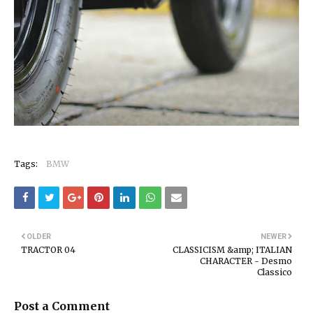
Tags:
BMW
OLDER
NEWER
TRACTOR 04
CLASSICISM &amp; ITALIAN
CHARACTER - Desmo
Classico
Post a Comment