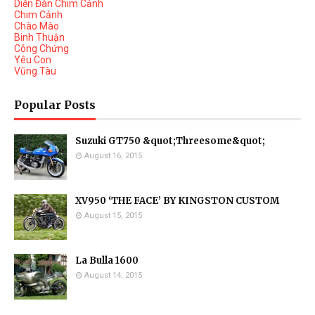
Diễn Đàn Chim Cảnh
Chim Cảnh
Chào Mào
Binh Thuận
Công Chứng
Yêu Con
Vũng Tàu
Popular Posts
Suzuki GT750 &quot;Threesome&quot;
August 16, 2015
XV950 ‘THE FACE’ BY KINGSTON CUSTOM
August 15, 2015
La Bulla 1600
August 14, 2015