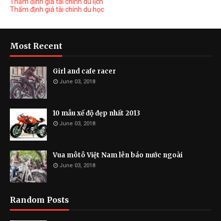
Thẩm định giá tài chính du lịch
Thẩm định giá tài chính du học
Most Recent
Girl and cafe racer
June 03, 2018
10 mẫu xế độ đẹp nhất 2013
June 03, 2018
Vua môtô Việt Nam lên báo nước ngoài
June 03, 2018
Random Posts