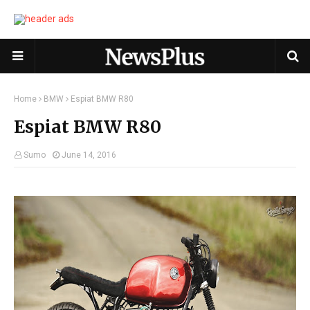
Home
BMW
Espiat BMW R80
Espiat BMW R80
Sumo
June 14, 2016