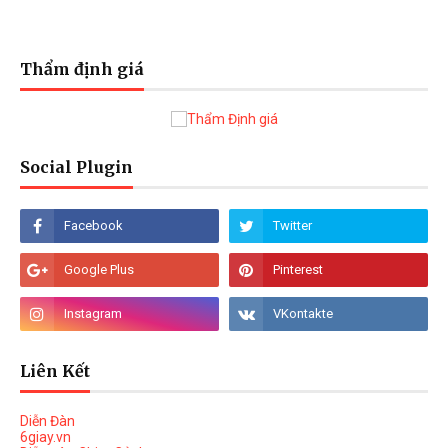
Thẩm định giá
Social Plugin
Liên Kết
Diễn Đàn
6giay.vn