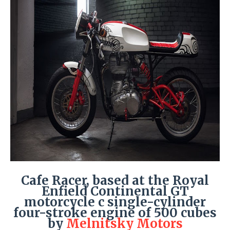
Cafe Racer, based at the Royal
Enfield Continental GT
motorcycle c single-cylinder
four-stroke engine of 500 cubes
by
Melnitsky Motors