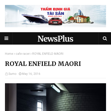
Home
cafe racer
ROYAL ENFIELD MAORI
ROYAL ENFIELD MAORI
Sumo
May 16, 2016