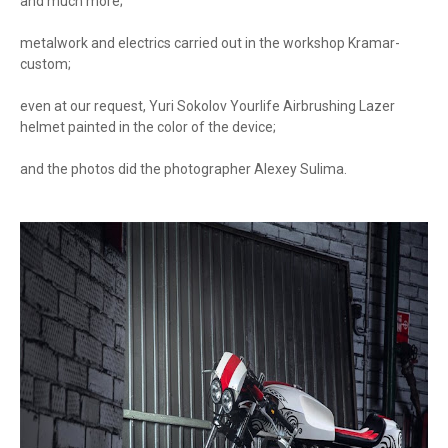
and much more;
metalwork and electrics carried out in the workshop Kramar-
custom;
even at our request, Yuri Sokolov Yourlife Airbrushing Lazer
helmet painted in the color of the device;
and the photos did the photographer Alexey Sulima.