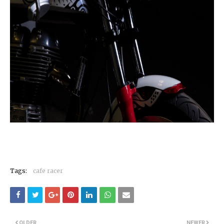
Tags:
cafe racer
OLDER
NEWER