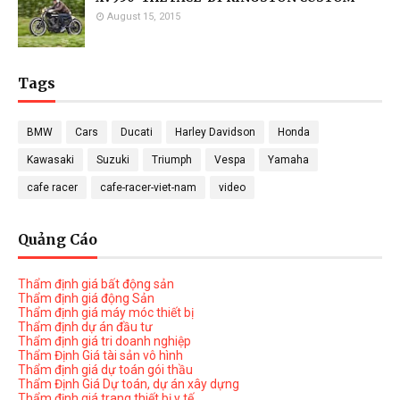
August 15, 2015
Tags
BMW
Cars
Ducati
Harley Davidson
Honda
Kawasaki
Suzuki
Triumph
Vespa
Yamaha
cafe racer
cafe-racer-viet-nam
video
Quảng Cáo
Thẩm định giá bất động sản
Thẩm định giá động Sản
Thẩm định giá máy móc thiết bị
Thẩm định dự án đầu tư
Thẩm định giá tri doanh nghiệp
Thẩm Định Giá tài sản vô hình
Thẩm định giá dự toán gói thầu
Thẩm Định Giá Dự toán, dự án xây dựng
Thẩm định giá trang thiết bị y tế