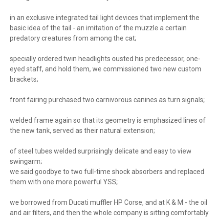
in an exclusive integrated tail light devices that implement the
basic idea of ​​the tail - an imitation of the muzzle a certain
predatory creatures from among the cat;
specially ordered twin headlights ousted his predecessor, one-
eyed staff, and hold them, we commissioned two new custom
brackets;
front fairing purchased two carnivorous canines as turn signals;
welded frame again so that its geometry is emphasized lines of
the new tank, served as their natural extension;
of steel tubes welded surprisingly delicate and easy to view
swingarm;
we said goodbye to two full-time shock absorbers and replaced
them with one more powerful YSS;
we borrowed from Ducati muffler HP Corse, and at K & M - the oil
and air filters, and then the whole company is sitting comfortably