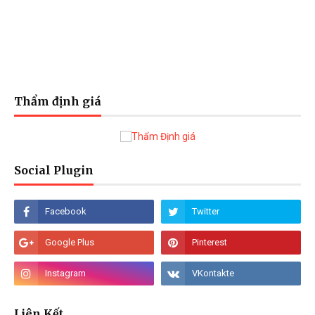
Thẩm định giá
Social Plugin
Liên Kết