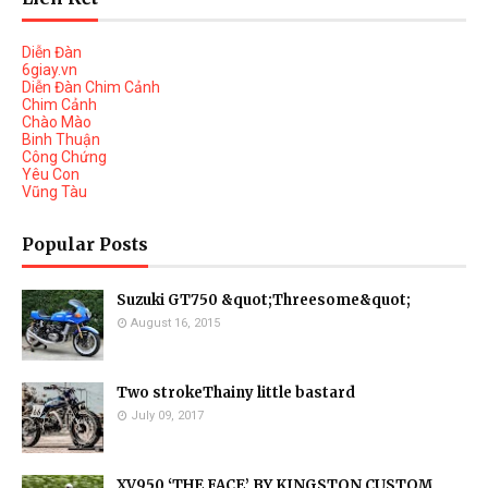
Diễn Đàn
6giay.vn
Diễn Đàn Chim Cảnh
Chim Cảnh
Chào Mào
Binh Thuận
Công Chứng
Yêu Con
Vũng Tàu
Popular Posts
Suzuki GT750 &quot;Threesome&quot;
August 16, 2015
Two strokeThainy little bastard
July 09, 2017
XV950 ‘THE FACE’ BY KINGSTON CUSTOM