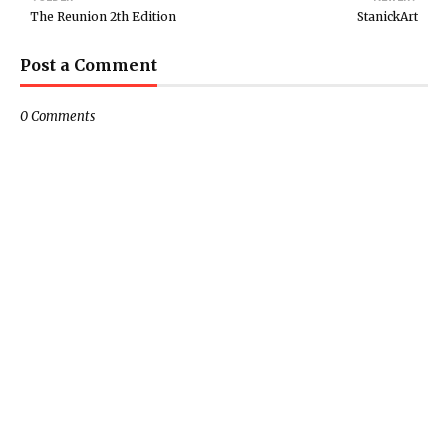
The Reunion 2th Edition
StanickArt
Post a Comment
0 Comments