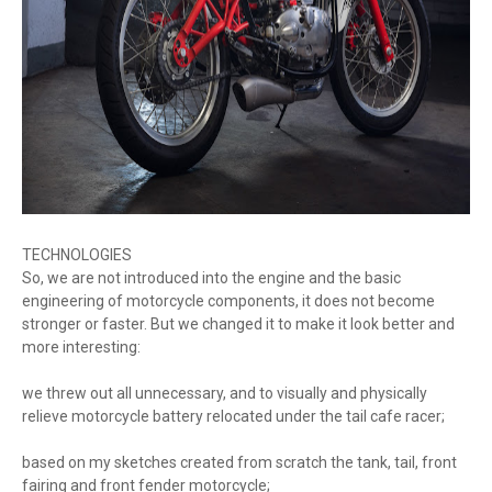
TECHNOLOGIES
So, we are not introduced into the engine and the basic
engineering of motorcycle components, it does not become
stronger or faster. But we changed it to make it look better and
more interesting:
we threw out all unnecessary, and to visually and physically
relieve motorcycle battery relocated under the tail cafe racer;
based on my sketches created from scratch the tank, tail, front
fairing and front fender motorcycle;