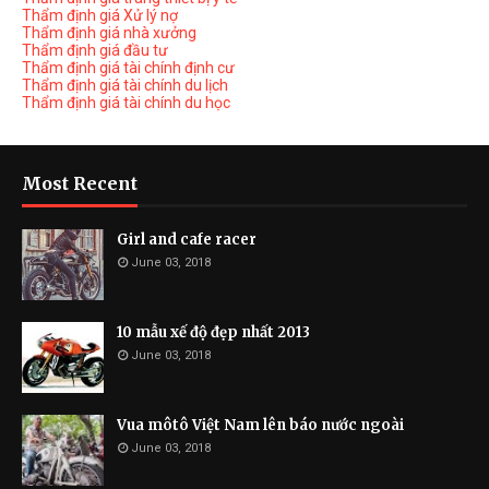
Thẩm định giá Xử lý nợ
Thẩm định giá nhà xưởng
Thẩm định giá đầu tư
Thẩm định giá tài chính định cư
Thẩm định giá tài chính du lịch
Thẩm định giá tài chính du học
Most Recent
Girl and cafe racer
June 03, 2018
10 mẫu xế độ đẹp nhất 2013
June 03, 2018
Vua môtô Việt Nam lên báo nước ngoài
June 03, 2018