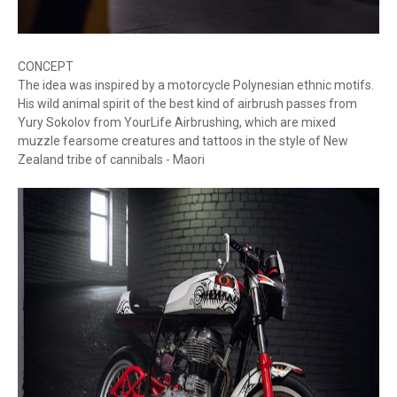
CONCEPT
The idea was inspired by a motorcycle Polynesian ethnic motifs.
His wild animal spirit of the best kind of airbrush passes from
Yury Sokolov from YourLife Airbrushing, which are mixed
muzzle fearsome creatures and tattoos in the style of New
Zealand tribe of cannibals - Maori