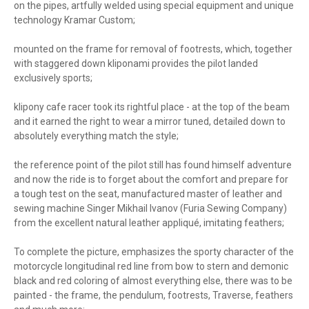
on the pipes, artfully welded using special equipment and unique
technology Kramar Custom;
mounted on the frame for removal of footrests, which, together
with staggered down kliponami provides the pilot landed
exclusively sports;
klipony cafe racer took its rightful place - at the top of the beam
and it earned the right to wear a mirror tuned, detailed down to
absolutely everything match the style;
the reference point of the pilot still has found himself adventure
and now the ride is to forget about the comfort and prepare for
a tough test on the seat, manufactured master of leather and
sewing machine Singer Mikhail Ivanov (Furia Sewing Company)
from the excellent natural leather appliqué, imitating feathers;
To complete the picture, emphasizes the sporty character of the
motorcycle longitudinal red line from bow to stern and demonic
black and red coloring of almost everything else, there was to be
painted - the frame, the pendulum, footrests, Traverse, feathers