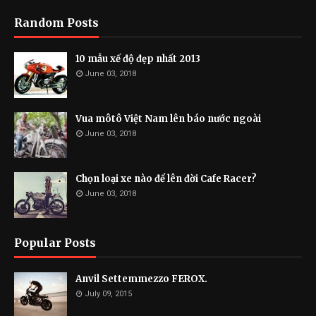
Random Posts
10 mẫu xế độ đẹp nhất 2013
June 03, 2018
Vua môtô Việt Nam lên báo nước ngoài
June 03, 2018
Chọn loại xe nào để lên đời Cafe Racer?
June 03, 2018
Popular Posts
Anvil Settemmezzo FEROX.
July 09, 2015