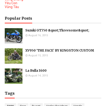
Yêu Con
Vũng Tàu
Popular Posts
Suzuki GT750 &quot;Threesome&quot;
August 16, 2015
XV950 ‘THE FACE’ BY KINGSTON CUSTOM
August 15, 2015
La Bulla 1600
August 14, 2015
Tags