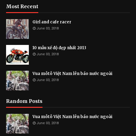
Most Recent
Girl and cafe racer
June 03, 2018
10 mẫu xế độ đẹp nhất 2013
June 03, 2018
Vua môtô Việt Nam lên báo nước ngoài
June 03, 2018
Random Posts
Vua môtô Việt Nam lên báo nước ngoài
June 03, 2018