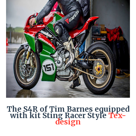
The S4R of Tim Barnes equipped
with kit Sting Racer Style
Tex-
design