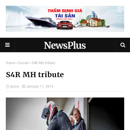
Home
Ducati
S4R MH tribute
S4R MH tribute
Sumo
January 11, 2016