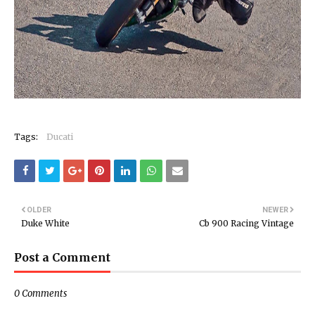
Tags:
Ducati
OLDER
NEWER
Duke White
Cb 900 Racing Vintage
Post a Comment
0 Comments