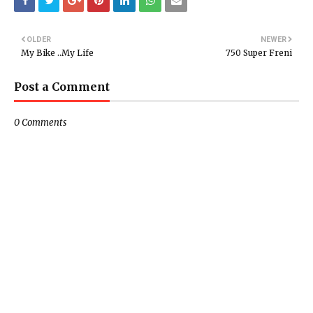
OLDER
NEWER
My Bike ..My Life
750 Super Freni
Post a Comment
0 Comments