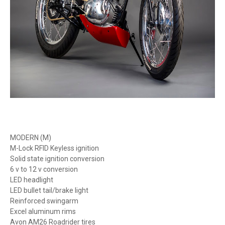
MODERN (M)
M-Lock RFID Keyless ignition
Solid state ignition conversion
6 v to 12 v conversion
LED headlight
LED bullet tail/brake light
Reinforced swingarm
Excel aluminum rims
Avon AM26 Roadrider tires