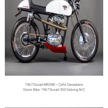
1967 Ducati MR348 ~ Café Canadiano
Donor Bike: 1967 Ducati 350 Sebring N/C