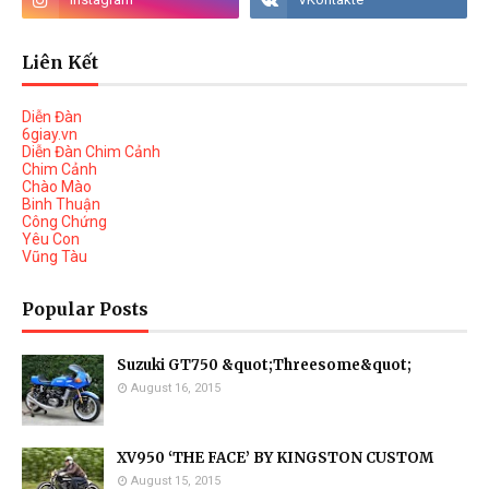
Liên Kết
Diễn Đàn
6giay.vn
Diễn Đàn Chim Cảnh
Chim Cảnh
Chào Mào
Binh Thuận
Công Chứng
Yêu Con
Vũng Tàu
Popular Posts
Suzuki GT750 &quot;Threesome&quot;
August 16, 2015
XV950 ‘THE FACE’ BY KINGSTON CUSTOM
August 15, 2015