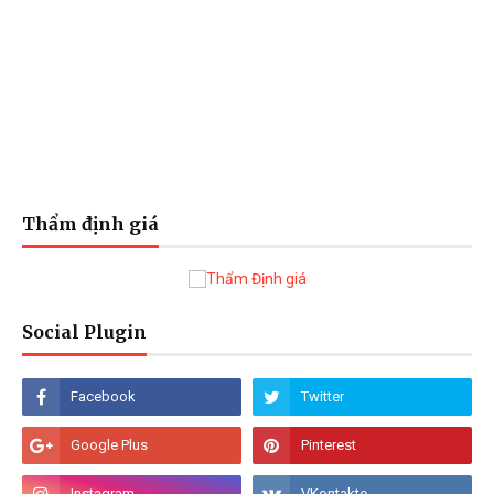
Thẩm định giá
Social Plugin