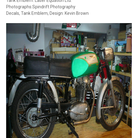
Tank Emblem: Laser Equation Ltd.
Photographs:Spindrift Photography
Decals, Tank Emblem, Design: Kevin Brown