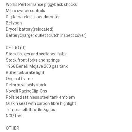
Works Performance piggyback shocks
Micro switch controls
Digital wireless speedometer
Bellypan
Drycell battery(relocated)
Batterycharger outlet (clutch inspect cover)
RETRO (R)
Stock brakes and scalloped hubs
Stock front forks and springs
1966 Benelli Mojave 260 gas tank
Bullet tail/brake light
Original frame
Dellorto velocity stack
Novelli RacingClip-Ons
Polished stainless steel tank emblem
Oilskin seat with carbon fibre highlight
Tommaselli throttle &grips
NCR font
OTHER