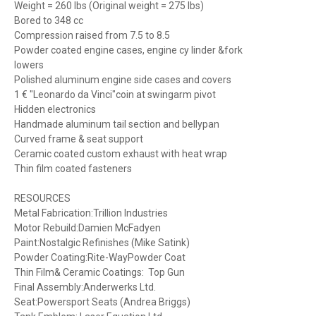
Weight = 260 lbs (Original weight = 275 lbs)
Bored to 348 cc
Compression raised from 7.5 to 8.5
Powder coated engine cases, engine cy linder &fork
lowers
Polished aluminum engine side cases and covers
1 € "Leonardo da Vinci"coin at swingarm pivot
Hidden electronics
Handmade aluminum tail section and bellypan
Curved frame & seat support
Ceramic coated custom exhaust with heat wrap
Thin film coated fasteners
RESOURCES
Metal Fabrication:Trillion Industries
Motor Rebuild:Damien McFadyen
Paint:Nostalgic Refinishes (Mike Satink)
Powder Coating:Rite-WayPowder Coat
Thin Film& Ceramic Coatings: Top Gun
Final Assembly:Anderwerks Ltd.
Seat:Powersport Seats (Andrea Briggs)