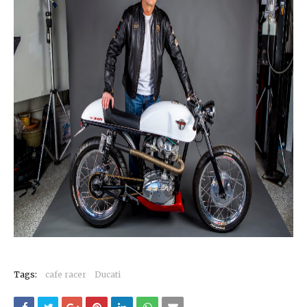
Tags:
cafe racer
Ducati