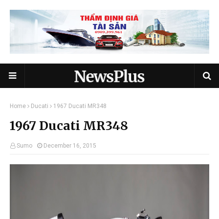
Home
Ducati
1967 Ducati MR348
1967 Ducati MR348
Sumo
December 16, 2015